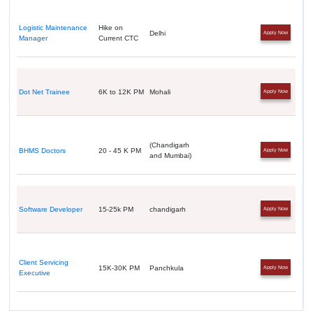
Logistic Maintenance
Hike on
Delhi
Apply Now
Manager
Current CTC
Dot Net Trainee
6K to 12K PM
Mohali
Apply Now
(Chandigarh
BHMS Doctors
20 - 45 K PM
Apply Now
and Mumbai)
Software Developer
15-25k PM
chandigarh
Apply Now
Client Servicing
15K-30K PM
Panchkula
Apply Now
Executive