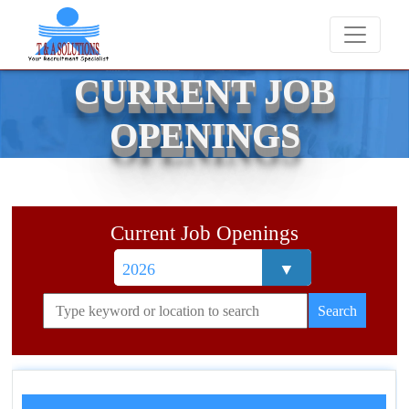
We never charge candidates for job placements 
CURRENT JOB
OPENINGS
Current Job Openings