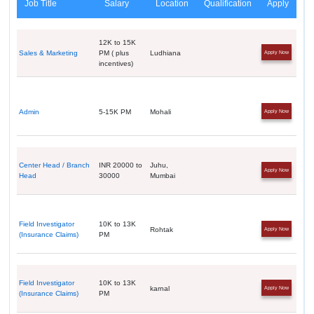
Job Title
Salary
Location
Qualification
Apply
12K to 15K
Sales & Marketing
PM ( plus
Ludhiana
Apply Now
incentives)
Admin
5-15K PM
Mohali
Apply Now
Center Head / Branch
INR 20000 to
Juhu,
Apply Now
Head
30000
Mumbai
Field Investigator
10K to 13K
Rohtak
Apply Now
(Insurance Claims)
PM
Field Investigator
10K to 13K
karnal
Apply Now
(Insurance Claims)
PM