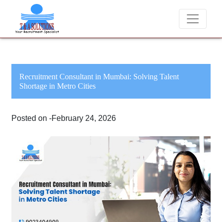
We never charge candidates for job placements at 
Recruitment Consultant in Mumbai: Solving Talent
Shortage in Metro Cities
Posted on -February 24, 2026