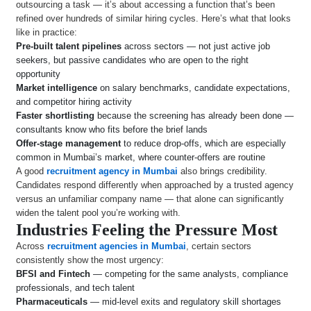
outsourcing a task — it’s about accessing a function that’s been
refined over hundreds of similar hiring cycles. Here’s what that looks
like in practice:
Pre-built talent pipelines
across sectors — not just active job
seekers, but passive candidates who are open to the right
opportunity
Market intelligence
on salary benchmarks, candidate expectations,
and competitor hiring activity
Faster shortlisting
because the screening has already been done —
consultants know who fits before the brief lands
Offer-stage management
to reduce drop-offs, which are especially
common in Mumbai’s market, where counter-offers are routine
A good
recruitment agency in Mumbai
also brings credibility.
Candidates respond differently when approached by a trusted agency
versus an unfamiliar company name — that alone can significantly
widen the talent pool you’re working with.
Industries Feeling the Pressure Most
Across
recruitment agencies in Mumbai
, certain sectors
consistently show the most urgency:
BFSI and Fintech
— competing for the same analysts, compliance
professionals, and tech talent
Pharmaceuticals
— mid-level exits and regulatory skill shortages