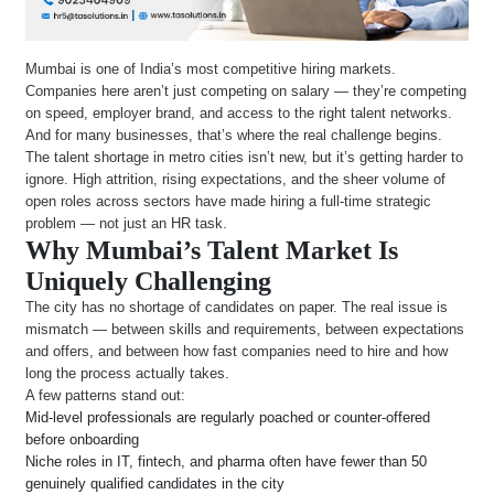
Mumbai is one of India’s most competitive hiring markets.
Companies here aren’t just competing on salary — they’re competing
on speed, employer brand, and access to the right talent networks.
And for many businesses, that’s where the real challenge begins.
The talent shortage in metro cities isn’t new, but it’s getting harder to
ignore. High attrition, rising expectations, and the sheer volume of
open roles across sectors have made hiring a full-time strategic
problem — not just an HR task.
Why Mumbai’s Talent Market Is
Uniquely Challenging
The city has no shortage of candidates on paper. The real issue is
mismatch — between skills and requirements, between expectations
and offers, and between how fast companies need to hire and how
long the process actually takes.
A few patterns stand out:
Mid-level professionals are regularly poached or counter-offered
before onboarding
Niche roles in IT, fintech, and pharma often have fewer than 50
genuinely qualified candidates in the city