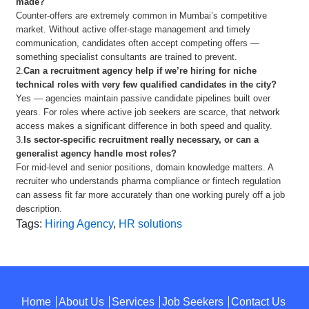
made?
Counter-offers are extremely common in Mumbai’s competitive
market. Without active offer-stage management and timely
communication, candidates often accept competing offers —
something specialist consultants are trained to prevent.
2.
Can a recruitment agency help if we’re hiring for niche
technical roles with very few qualified candidates in the city?
Yes — agencies maintain passive candidate pipelines built over
years. For roles where active job seekers are scarce, that network
access makes a significant difference in both speed and quality.
3.
Is sector-specific recruitment really necessary, or can a
generalist agency handle most roles?
For mid-level and senior positions, domain knowledge matters. A
recruiter who understands pharma compliance or fintech regulation
can assess fit far more accurately than one working purely off a job
description.
Tags:
Hiring Agency
,
HR solutions
Home
About Us
Services
Job Seekers
Contact Us