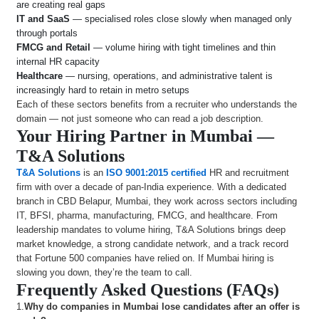
are creating real gaps
IT and SaaS
— specialised roles close slowly when managed only
through portals
FMCG and Retail
— volume hiring with tight timelines and thin
internal HR capacity
Healthcare
— nursing, operations, and administrative talent is
increasingly hard to retain in metro setups
Each of these sectors benefits from a recruiter who understands the
domain — not just someone who can read a job description.
Your Hiring Partner in Mumbai —
T&A Solutions
T&A Solutions
is an
ISO 9001:2015 certified
HR and recruitment
firm with over a decade of pan-India experience. With a dedicated
branch in CBD Belapur, Mumbai, they work across sectors including
IT, BFSI, pharma, manufacturing, FMCG, and healthcare. From
leadership mandates to volume hiring, T&A Solutions brings deep
market knowledge, a strong candidate network, and a track record
that Fortune 500 companies have relied on. If Mumbai hiring is
slowing you down, they’re the team to call.
Frequently Asked Questions (FAQs)
1.
Why do companies in Mumbai lose candidates after an offer is