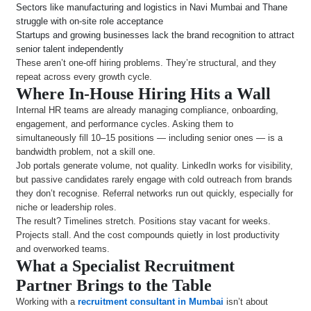
Sectors like manufacturing and logistics in Navi Mumbai and Thane
struggle with on-site role acceptance
Startups and growing businesses lack the brand recognition to attract
senior talent independently
These aren’t one-off hiring problems. They’re structural, and they
repeat across every growth cycle.
Where In-House Hiring Hits a Wall
Internal HR teams are already managing compliance, onboarding,
engagement, and performance cycles. Asking them to
simultaneously fill 10–15 positions — including senior ones — is a
bandwidth problem, not a skill one.
Job portals generate volume, not quality. LinkedIn works for visibility,
but passive candidates rarely engage with cold outreach from brands
they don’t recognise. Referral networks run out quickly, especially for
niche or leadership roles.
The result? Timelines stretch. Positions stay vacant for weeks.
Projects stall. And the cost compounds quietly in lost productivity
and overworked teams.
What a Specialist Recruitment
Partner Brings to the Table
Working with a
recruitment consultant in Mumbai
isn’t about