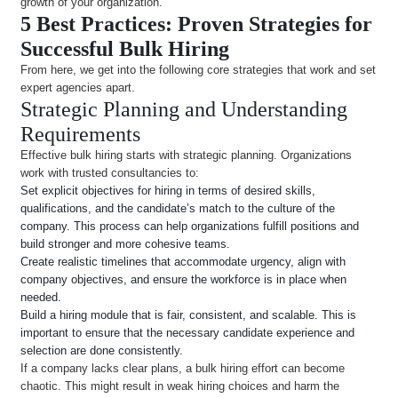
growth of your organization.
5 Best Practices: Proven Strategies for
Successful Bulk Hiring
From here, we get into the following core strategies that work and set
expert agencies apart.
Strategic Planning and Understanding
Requirements
Effective bulk hiring starts with strategic planning. Organizations
work with trusted consultancies to:
Set explicit objectives for hiring in terms of desired skills,
qualifications, and the candidate’s match to the culture of the
company. This process can help organizations fulfill positions and
build stronger and more cohesive teams.
Create realistic timelines that accommodate urgency, align with
company objectives, and ensure the workforce is in place when
needed.
Build a hiring module that is fair, consistent, and scalable. This is
important to ensure that the necessary candidate experience and
selection are done consistently.
If a company lacks clear plans, a bulk hiring effort can become
chaotic. This might result in weak hiring choices and harm the