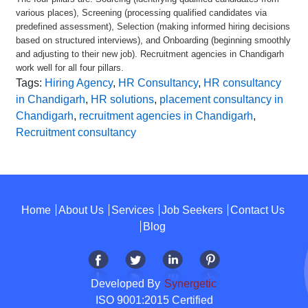
various places), Screening (processing qualified candidates via
predefined assessment), Selection (making informed hiring decisions
based on structured interviews), and Onboarding (beginning smoothly
and adjusting to their new job). Recruitment agencies in Chandigarh
work well for all four pillars.
Tags:
Hiring Agency
,
HR Consultancy
,
HR consultancy
in Chandigarh
,
HR solutions
,
placement consultancy in
Chandigarh
,
recruitment agencies in Chandigarh
,
Recruitment consultancy
Home
About Us
Services
Job Seekers
Contact Us
Blog
Developed By
Synergetic
ISO 9001:2015 Certified