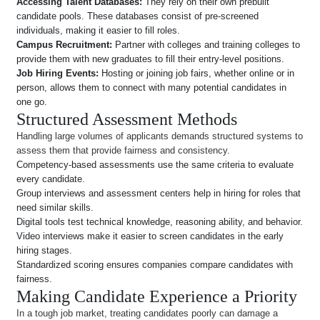
Accessing Talent Databases:
They rely on their own prebuilt
candidate pools. These databases consist of pre-screened
individuals, making it easier to fill roles.
Campus Recruitment:
Partner with colleges and training colleges to
provide them with new graduates to fill their entry-level positions.
Job Hiring Events:
Hosting or joining job fairs, whether online or in
person, allows them to connect with many potential candidates in
one go.
Structured Assessment Methods
Handling large volumes of applicants demands structured systems to
assess them that provide fairness and consistency.
Competency-based assessments use the same criteria to evaluate
every candidate.
Group interviews and assessment centers help in hiring for roles that
need similar skills.
Digital tools test technical knowledge, reasoning ability, and behavior.
Video interviews make it easier to screen candidates in the early
hiring stages.
Standardized scoring ensures companies compare candidates with
fairness.
Making Candidate Experience a Priority
In a tough job market, treating candidates poorly can damage a