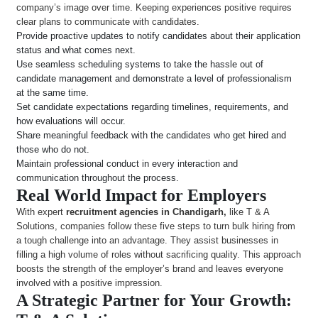
company’s image over time. Keeping experiences positive requires
clear plans to communicate with candidates.
Provide proactive updates to notify candidates about their application
status and what comes next.
Use seamless scheduling systems to take the hassle out of
candidate management and demonstrate a level of professionalism
at the same time.
Set candidate expectations regarding timelines, requirements, and
how evaluations will occur.
Share meaningful feedback with the candidates who get hired and
those who do not.
Maintain professional conduct in every interaction and
communication throughout the process.
Real World Impact for Employers
With expert
recruitment agencies in Chandigarh,
like T & A
Solutions, companies follow these five steps to turn bulk hiring from
a tough challenge into an advantage. They assist businesses in
filling a high volume of roles without sacrificing quality. This approach
boosts the strength of the employer’s brand and leaves everyone
involved with a positive impression.
A Strategic Partner for Your Growth: