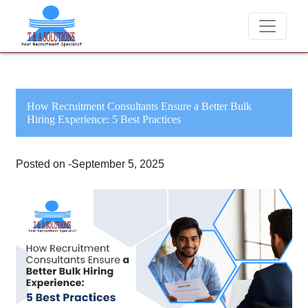
We never charge candidates for job placements at T &
How Recruitment Consultants Ensure a Better Bulk
Hiring Experience: 5 Best Practices
Posted on -September 5, 2025