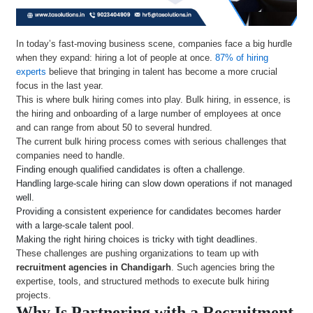
In today’s fast-moving business scene, companies face a big hurdle
when they expand: hiring a lot of people at once.
87% of hiring
experts
believe that bringing in talent has become a more crucial
focus in the last year.
This is where bulk hiring comes into play. Bulk hiring, in essence, is
the hiring and onboarding of a large number of employees at once
and can range from about 50 to several hundred.
The current bulk hiring process comes with serious challenges that
companies need to handle.
Finding enough qualified candidates is often a challenge.
Handling large-scale hiring can slow down operations if not managed
well.
Providing a consistent experience for candidates becomes harder
with a large-scale talent pool.
Making the right hiring choices is tricky with tight deadlines.
These challenges are pushing organizations to team up with
recruitment agencies in Chandigarh
. Such agencies bring the
expertise, tools, and structured methods to execute bulk hiring
projects.
Why Is Partnering with a Recruitment