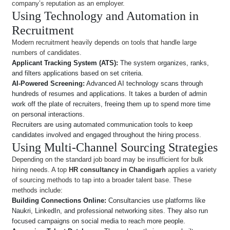
company’s reputation as an employer.
Using Technology and Automation in
Recruitment
Modern recruitment heavily depends on tools that handle large
numbers of candidates.
Applicant Tracking System (ATS):
The system organizes, ranks,
and filters applications based on set criteria.
AI-Powered Screening:
Advanced AI technology scans through
hundreds of resumes and applications. It takes a burden of admin
work off the plate of recruiters, freeing them up to spend more time
on personal interactions.
Recruiters are using automated communication tools to keep
candidates involved and engaged throughout the hiring process.
Using Multi-Channel Sourcing Strategies
Depending on the standard job board may be insufficient for bulk
hiring needs. A top
HR consultancy in Chandigarh
applies a variety
of sourcing methods to tap into a broader talent base. These
methods include:
Building Connections Online:
Consultancies use platforms like
Naukri, LinkedIn, and professional networking sites. They also run
focused campaigns on social media to reach more people.