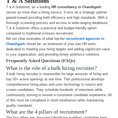
T & A Solutions
T & A Solutions, as a leading
HR consultancy in Chandigarh
,
serves as more than a hiring service. It acts as a strategic partner
geared toward providing both efficiency and high standards. With a
thorough screening process and access to wide-ranging databases,
T & A Solutions offers a practical and budget-friendly option
compared to traditional in-house recruitment..
We set clear examples of what top-tier
recruitment agencies in
Chandigarh
should be: an extension of your own HR team,
dedicated to meeting your hiring targets and adding significant value
to your organization, and providing timely workforce solutions.
Frequently Asked Questions (FAQs)
What is the role of a bulk hiring recruiter?
A bulk hiring recruiter is responsible for large amounts of hiring and
has 50+ active openings at one time. This professional develops
comprehensive hiring plans and uses technology to source and
screen candidates. They schedule hundreds of interviews while
continuously striving to ensure a consistent candidate experience. All
of this must be completed in short timeframes while maintaining
quality standards.
What are the 4 pillars of recruitment?
The four pillars are: Sourcing (identifying qualified candidates from