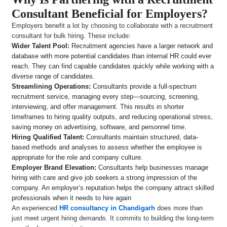
Consultant Beneficial for Employers?
Employers benefit a lot by choosing to collaborate with a recruitment
consultant for bulk hiring. These include:
Wider Talent Pool:
Recruitment agencies have a larger network and
database with more potential candidates than internal HR could ever
reach. They can find capable candidates quickly while working with a
diverse range of candidates.
Streamlining Operations:
Consultants provide a full-spectrum
recruitment service, managing every step—sourcing, screening,
interviewing, and offer management. This results in shorter
timeframes to hiring quality outputs, and reducing operational stress,
saving money on advertising, software, and personnel time.
Hiring Qualified Talent:
Consultants maintain structured, data-
based methods and analyses to assess whether the employee is
appropriate for the role and company culture.
Employer Brand Elevation:
Consultants help businesses manage
hiring with care and give job seekers a strong impression of the
company. An employer’s reputation helps the company attract skilled
professionals when it needs to hire again
An experienced
HR consultancy in Chandigarh
does more than
just meet urgent hiring demands. It commits to building the long-term