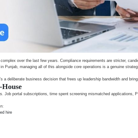
mplex over the last few years. Compliance requirements are stricter, candid
es in Punjab, managing all of this alongside core operations is a genuine str
It’s a deliberate business decision that frees up leadership bandwidth and bring
n-House
. Job portal subscriptions, time spent screening mismatched applications, PF f
in:
led hire
s