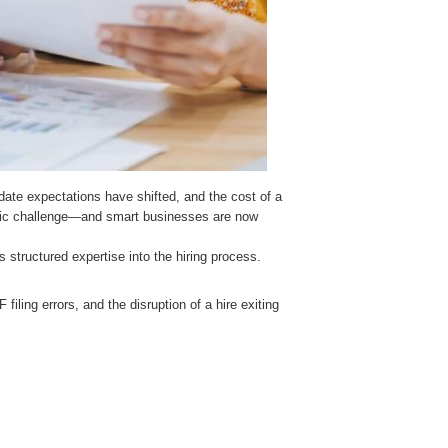
ate expectations have shifted, and the cost of a
ategic challenge—and smart businesses are now
s structured expertise into the hiring process.
iling errors, and the disruption of a hire exiting