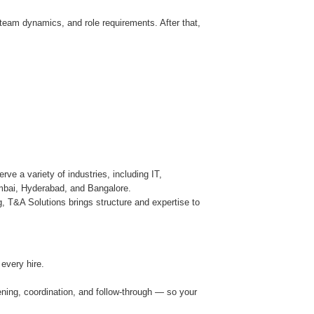
team dynamics, and role requirements. After that,
ve a variety of industries, including IT,
umbai, Hyderabad, and Bangalore.
, T&A Solutions brings structure and expertise to
every hire.
ning, coordination, and follow-through — so your