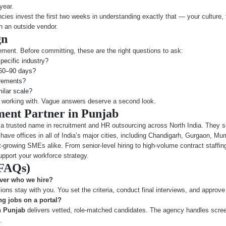
year.
ies invest the first two weeks in understanding exactly that — your culture, 
n an outside vendor.
gn
ment. Before committing, these are the right questions to ask:
pecific industry?
n 60–90 days?
irements?
ilar scale?
h working with. Vague answers deserve a second look.
ment Partner in Punjab
 a trusted name in recruitment and HR outsourcing across North India. They ser
have offices in all of India’s major cities, including Chandigarh, Gurgaon, M
rowing SMEs alike. From senior-level hiring to high-volume contract staffing
pport your workforce strategy.
(FAQs)
over who we hire?
ns stay with you. You set the criteria, conduct final interviews, and approve 
ng jobs on a portal?
n Punjab
delivers vetted, role-matched candidates. The agency handles scree
.