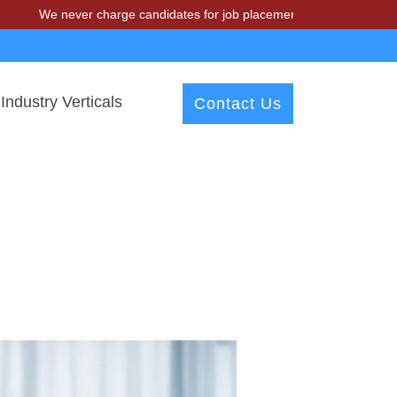
We never charge candidates for job placements at T & A Solutions. Be
Industry Verticals
Contact Us