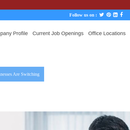
Follow us on :
any Profile
Current Job Openings
Office Locations
nesses Are Switching