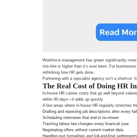
Workforce management has grown significantly more co
mis-hire is higher than it’s ever been. For business
rethinking how HR gets done.
Partnering with a specialist agency isn’t a shortcut. 
The Real Cost of Doing HR I
In-house HR carries costs that go well beyond salaries
within 90 days—it adds up quickly.
A few areas where in-house HR regularly stretches th
Drafting and reposting job descriptions after every fai
Scheduling interviews that end in no-shows
Tracking labour law changes every financial year
Negotiating offers without current market data
Handling exit formalities and full-and-final settlement