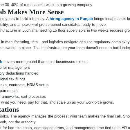
sume 30–40% of a manager’s week in a growing company.
jab Makes More Sense
s years to build internally. A
hiring agency in Punjab
brings local market kn
lability, and a network of pre-screened candidates ready to move.
anufacturer in Ludhiana needing 15 floor supervisors in two weeks requires gr
n manufacturing, retail, and logistics navigate genuine regulatory complexity
ameworks in place. That’s infrastructure your team doesn’t need to build inde
ab
covers more ground than most businesses expect:
 offer management
tory deductions handled
nal tax filings
cks, contracts, HRMS setup
equirements
frameworks, exit processes
what you need, pay for that, and scale up as your workforce grows.
ations
works. The agency manages the process; your team makes the final call. Shortli
rk, not the authority.
for bad hire costs, compliance errors, and management time tied up in HR ad