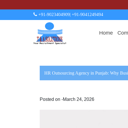
+91-9023404909
| +91-9041249494
Home
Comp
HR Outsourcing Agency in Punjab: Why Busi
Posted on -March 24, 2026