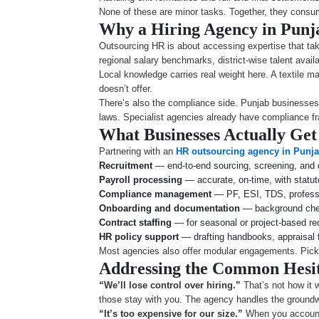
None of these are minor tasks. Together, they con
Why a Hiring Agency in Pun
Outsourcing HR is about accessing expertise that take
regional salary benchmarks, district-wise talent avai
Local knowledge carries real weight here. A textile m
doesn’t offer.
There’s also the compliance side. Punjab businesses i
laws. Specialist agencies already have compliance fr
What Businesses Actually Get
Partnering with an
HR outsourcing agency in Punj
Recruitment
— end-to-end sourcing, screening, and
Payroll processing
— accurate, on-time, with statu
Compliance management
— PF, ESI, TDS, professio
Onboarding and documentation
— background che
Contract staffing
— for seasonal or project-based r
HR policy support
— drafting handbooks, appraisal 
Most agencies also offer modular engagements. Pick 
Addressing the Common Hesit
“We’ll lose control over hiring.”
That’s not how it 
those stay with you. The agency handles the groundwo
“It’s too expensive for our size.”
When you account 