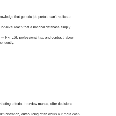
owledge that generic job portals can’t replicate —
ound-level reach that a national database simply
 — PF, ESI, professional tax, and contract labour
pendently.
sting criteria, interview rounds, offer decisions —
ministration, outsourcing often works out more cost-