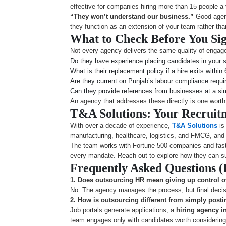
effective for companies hiring more than 15 people a 
“They won’t understand our business.”
Good agenc
they function as an extension of your team rather tha
What to Check Before You Si
Not every agency delivers the same quality of engage
Do they have experience placing candidates in your s
What is their replacement policy if a hire exits withi
Are they current on Punjab’s labour compliance requ
Can they provide references from businesses at a sim
An agency that addresses these directly is one wort
T&A Solutions: Your Recruit
With over a decade of experience,
T&A Solutions
is
manufacturing, healthcare, logistics, and FMCG, and 
The team works with Fortune 500 companies and fast-g
every mandate. Reach out to explore how they can su
Frequently Asked Questions 
1. Does outsourcing HR mean giving up control 
No. The agency manages the process, but final decisio
2.
How is outsourcing different from simply posti
Job portals generate applications; a
hiring agency i
team engages only with candidates worth considering