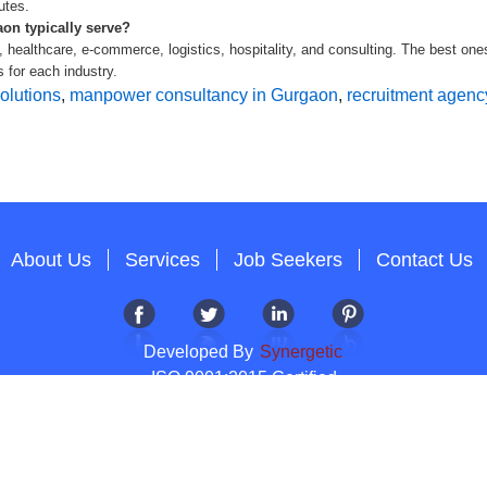
utes.
on typically serve?
 healthcare, e-commerce, logistics, hospitality, and consulting. The best one
 for each industry.
olutions
,
manpower consultancy in Gurgaon
,
recruitment agenc
About Us
Services
Job Seekers
Contact Us
Developed By
Synergetic
ISO 9001:2015 Certified
Copyright 2012-2026 T & A Solutions.All Rights Reserved