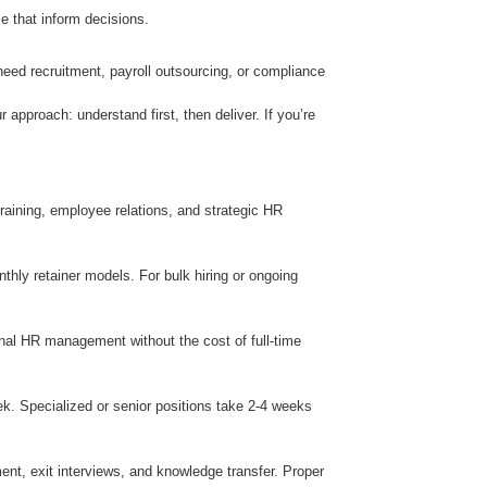
ce that inform decisions.
eed recruitment, payroll outsourcing, or compliance
pproach: understand first, then deliver. If you’re
training, employee relations, and strategic HR
hly retainer models. For bulk hiring or ongoing
nal HR management without the cost of full-time
ek. Specialized or senior positions take 2-4 weeks
ent, exit interviews, and knowledge transfer. Proper