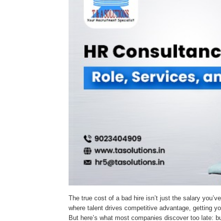
The true cost of a bad hire isn’t just the salary you’v
where talent drives competitive advantage, getting you
But here’s what most companies discover too late: bu