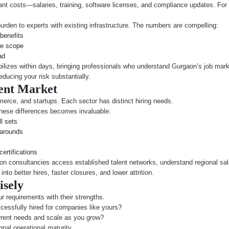
nt costs—salaries, training, software licenses, and compliance updates. For 
burden to experts with existing infrastructure. The numbers are compelling:
benefits
me scope
ad
lizes within days, bringing professionals who understand Gurgaon’s job mark
educing your risk substantially.
ent Market
erce, and startups. Each sector has distinct hiring needs.
hese differences becomes invaluable:
l sets
narounds
ertifications
on consultancies access established talent networks, understand regional s
to better hires, faster closures, and lower attrition.
isely
r requirements with their strengths.
essfully hired for companies like yours?
rent needs and scale as you grow?
al operational maturity.