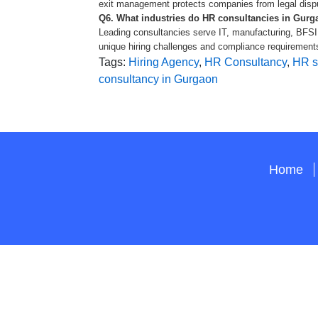
exit management protects companies from legal disp
Q6. What industries do HR consultancies in Gurga
Leading consultancies serve IT, manufacturing, BFSI,
unique hiring challenges and compliance requirements
Tags:
Hiring Agency
,
HR Consultancy
,
HR s
consultancy in Gurgaon
Home