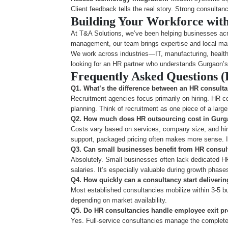
Client feedback tells the real story. Strong consultan
Building Your Workforce wit
At T&A Solutions, we’ve been helping businesses acr
management, our team brings expertise and local ma
We work across industries—IT, manufacturing, healthc
looking for an HR partner who understands Gurgaon’s
Frequently Asked Questions 
Q1. What’s the difference between an HR consult
Recruitment agencies focus primarily on hiring. HR co
planning. Think of recruitment as one piece of a larg
Q2. How much does HR outsourcing cost in Gur
Costs vary based on services, company size, and hiri
support, packaged pricing often makes more sense. It
Q3. Can small businesses benefit from HR consul
Absolutely. Small businesses often lack dedicated H
salaries. It’s especially valuable during growth phase
Q4. How quickly can a consultancy start deliverin
Most established consultancies mobilize within 3-5 bu
depending on market availability.
Q5. Do HR consultancies handle employee exit p
Yes. Full-service consultancies manage the complete e