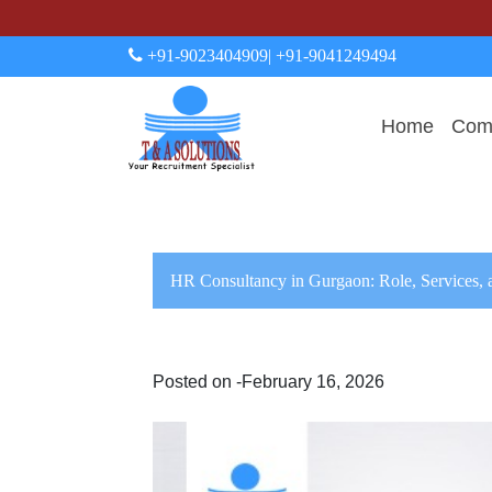
+91-9023404909
| +91-9041249494
Home
Comp
HR Consultancy in Gurgaon: Role, Services, 
Posted on -February 16, 2026