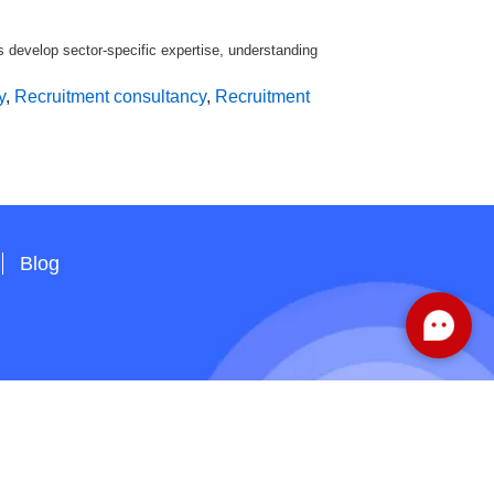
s develop sector-specific expertise, understanding
y
,
Recruitment consultancy
,
Recruitment
Blog