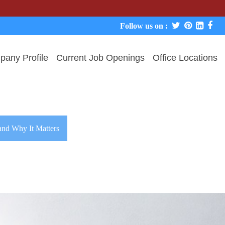
Follow us on :
any Profile
Current Job Openings
Office Locations
and Why It Matters