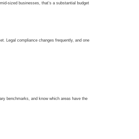
mid-sized businesses, that’s a substantial budget
et. Legal compliance changes frequently, and one
alary benchmarks, and know which areas have the