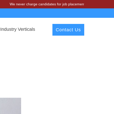
We never charge candidates for job placements at T & A Solutions. Be
Industry Verticals
Contact Us