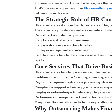
You need someone who knows the terrain, has the ne
That’s the value proposition of an
HR consultancy i
delivering from day one.
The Strategic Role of HR Con
HR consultancies do more than fill vacancies. They ar
The consultancy model concentrates expertise. Instead
Recruitment and talent acquisition
Compliance and labor law management
Compensation design and benchmarking
Employee engagement and retention
Each function is handled by someone who does it dail
rapidly.
Core Services That Drive Bus
HR consultancies handle operational complexities so y
End-to-end recruitment
– Sourcing, screening, and o
Payroll management
– Accurate processing while ma
Compliance support
– Keeping your business aligne
Employee onboarding
– Accelerating integration wi
Performance management
– Creating frameworks th
Many consultancies also handle temporary staffing, e
Why Outsourcing Makes Finan