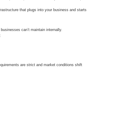
frastructure that plugs into your business and starts
businesses can’t maintain internally.
:
quirements are strict and market conditions shift