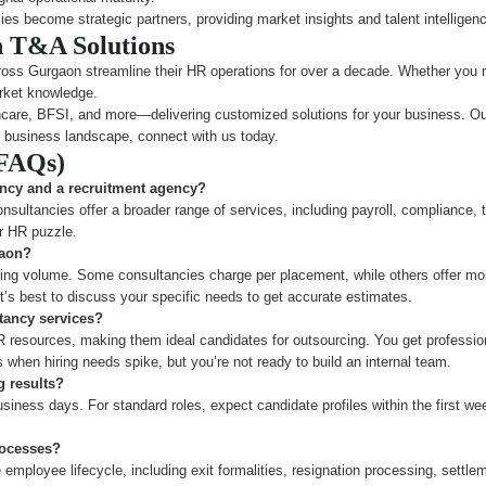
cies become strategic partners, providing market insights and talent intelligen
h T&A Solutions
oss Gurgaon streamline their HR operations for over a decade. Whether you n
rket knowledge.
are, BFSI, and more—delivering customized solutions for your business. Our a
 business landscape, connect with us today.
(FAQs)
ancy and a recruitment agency?
nsultancies offer a broader range of services, including payroll, compliance, 
er HR puzzle.
gaon?
ng volume. Some consultancies charge per placement, while others offer mont
’s best to discuss your specific needs to get accurate estimates.
tancy services?
R resources, making them ideal candidates for outsourcing. You get professio
s when hiring needs spike, but you’re not ready to build an internal team.
g results?
siness days. For standard roles, expect candidate profiles within the first we
rocesses?
mployee lifecycle, including exit formalities, resignation processing, settlem