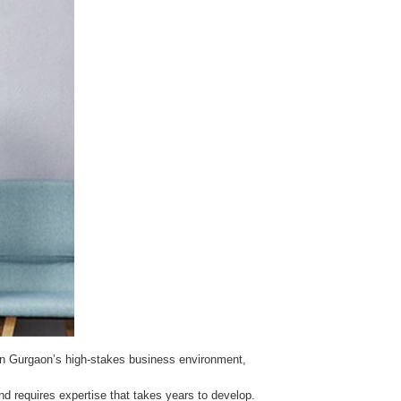
ng. In Gurgaon’s high-stakes business environment,
d requires expertise that takes years to develop.