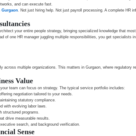
tworks, and can execute fast.
n Gurgaon
. Not just hiring help. Not just payroll processing. A complete HR in
sultancies
chitect your entire people strategy, bringing specialized knowledge that most 
 of one HR manager juggling multiple responsibilities, you get specialists in
y across multiple organizations. This matters in Gurgaon, where regulatory re
iness Value
our team can focus on strategy. The typical service portfolio includes:
ffering negotiation tailored to your needs.
intaining statutory compliance.
d with evolving labor laws.
th structured programs.
at drive measurable results.
xecutive search, and background verification.
cial Sense