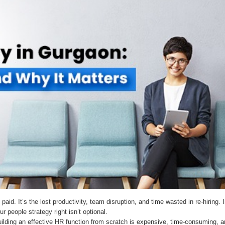
e paid. It’s the lost productivity, team disruption, and time wasted in re-hiri
r people strategy right isn’t optional.
ilding an effective HR function from scratch is expensive, time-consuming, an