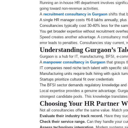
Running an in-house HR department involves significa
going toward non-revenue activities.
A
recruitment consultancy in Gurgaon
shifts that 
A single HR manager costs ₹6-8 lakhs annually, plus 
Consultancies typically cost 30-40% less for the sa
You get broader expertise without recruitment overhe
Speed creates another advantage. A consultancy mobi
error leads to penalties. Consultancies stay current, r
Understanding Gurgaon’s Tal
Gurgaon is a hub for IT, manufacturing, BFSI, e-comm
A
manpower consultancy in Gurgaon
that grasps t
IT companies need niche tech talent with specific skil
Manufacturing units require bulk hiring with quick tur
Startups prioritize cultural fit over credentials
The BFSI sector demands regulatory knowledge and c
Local expertise provides a genuine advantage. Gurga
strongest candidate pools. This knowledge translates in
Choosing Your HR Partner W
Not all consultancies offer the same value. Match you
Evaluate their industry track record.
Have they succ
Check their service range.
Can they handle your cur
Assess technology integration.
Modern systems sign