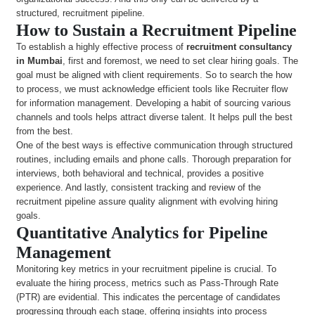
structured, recruitment pipeline.
How to Sustain a Recruitment Pipeline
To establish a highly effective process of
recruitment consultancy
in Mumbai
, first and foremost, we need to set clear hiring goals. The
goal must be aligned with client requirements. So to search the how
to process, we must acknowledge efficient tools like Recruiter flow
for information management. Developing a habit of sourcing various
channels and tools helps attract diverse talent. It helps pull the best
from the best.
One of the best ways is effective communication through structured
routines, including emails and phone calls. Thorough preparation for
interviews, both behavioral and technical, provides a positive
experience. And lastly, consistent tracking and review of the
recruitment pipeline assure quality alignment with evolving hiring
goals.
Quantitative Analytics for Pipeline
Management
Monitoring key metrics in your recruitment pipeline is crucial. To
evaluate the hiring process, metrics such as Pass-Through Rate
(PTR) are evidential. This indicates the percentage of candidates
progressing through each stage, offering insights into process