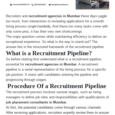
Recruiters and
recruitment agencies in Mumbai
these days juggle
too much, from interactions to reviewing applications for a smooth
hiring process single-handedly. And these too many tasks come with
only some pros, it has their very own shortcomings.
The major question comes while maintaining efficiency to deliver an
exceptional experience. So what is the way to stand out? The
answer lies in the structured framework of the recruitment pipeline.
What is a Recruitment Pipeline?
So before starting first understand what is a recruitment pipeline,
essential for
recruitment agencies in Mumbai
. A recruitment
pipeline is a serial representation of the hiring process for a specific
job position. It starts with candidates entering the pipeline and
progressing through stages.
Procedure Of a Recruitment Pipeline
The recruitment process involves several stages, such as hiring
managers to define job roles and responsibilities with qualifications of
job placement consultants in Mumbai.
At first, the potential candidates come through various channels.
After receiving applications, recruiters expertly review them to ensure