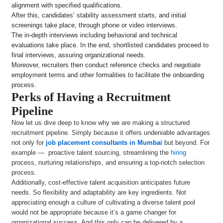
alignment with specified qualifications.
After this, candidates’ stability assessment starts, and initial
screenings take place, through phone or video interviews.
The in-depth interviews including behavioral and technical
evaluations take place. In the end, shortlisted candidates proceed to
final interviews, assuring organizational needs.
Moreover, recruiters then conduct reference checks and negotiate
employment terms and other formalities to facilitate the onboarding
process.
Perks of Having a Recruitment
Pipeline
Now let us dive deep to know why we are making a structured
recruitment pipeline. Simply because it offers undeniable advantages
not only for
job placement consultants in Mumbai
but beyond. For
example — proactive talent sourcing, streamlining the
hiring
process, nurturing relationships, and ensuring a top-notch selection
process.
Additionally, cost-effective talent acquisition anticipates future
needs. So flexibility and adaptability are key ingredients. Not
appreciating enough a culture of cultivating a diverse talent pool
would not be appropriate because it’s a game changer for
organizational success. And this only can be delivered by a