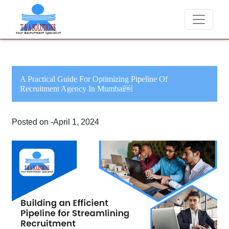
We never charge candidates for job placements at 
A Practical Guide For Optimizing Pipeline Of
Recruitment Agency In Mumbai￼
Posted on -April 1, 2024