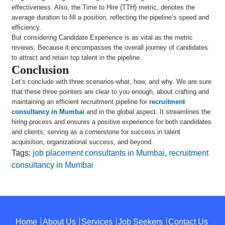
effectiveness. Also, the Time to Hire (TTH) metric, denotes the
average duration to fill a position, reflecting the pipeline’s speed and
efficiency.
But considering Candidate Experience is as vital as the metric
reviews. Because it encompasses the overall journey of candidates
to attract and retain top talent in the pipeline.
Conclusion
Let’s conclude with three scenarios-what, how, and why. We are sure
that these three pointers are clear to you enough, about crafting and
maintaining an efficient recruitment pipeline for
recruitment
consultancy in Mumbai
and in the global aspect. It streamlines the
hiring process and ensures a positive experience for both candidates
and clients, serving as a cornerstone for success in talent
acquisition, organizational success, and beyond.
Tags:
job placement consultants in Mumbai
,
recruitment
consultancy in Mumbai
Home
About Us
Services
Job Seekers
Contact Us