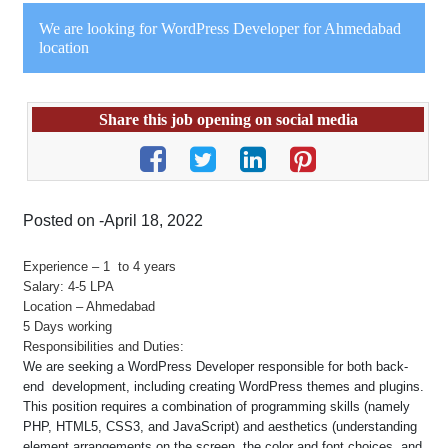
We are looking for WordPress Developer for Ahmedabad
location
Share this job opening on social media
Posted on -April 18, 2022
Experience – 1 to 4 years
Salary: 4-5 LPA
Location – Ahmedabad
5 Days working
Responsibilities and Duties:
We are seeking a WordPress Developer responsible for both back-
end development, including creating WordPress themes and plugins.
This position requires a combination of programming skills (namely
PHP, HTML5, CSS3, and JavaScript) and aesthetics (understanding
element arrangements on the screen, the color and font choices, and