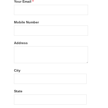
Your Email
*
Mobile Number
Address
City
State