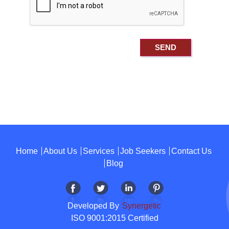
Home
About Us
Services
Job Seekers
Contact Us
Blog
Developed By
Synergetic
ISO 9001:2015 Certified