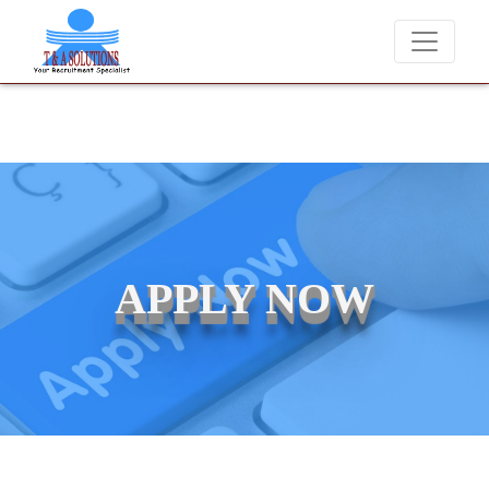
We never charge candidates for job placements at T &
APPLY NOW