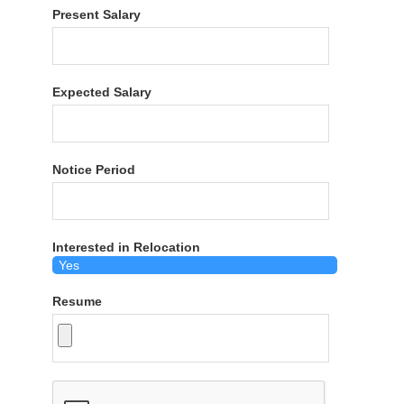
Present Salary
Expected Salary
Notice Period
Interested in Relocation
Resume