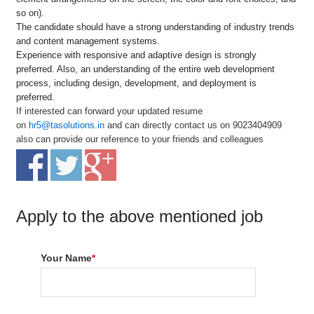
so on).
The candidate should have a strong understanding of industry trends
and content management systems.
Experience with responsive and adaptive design is strongly
preferred. Also, an understanding of the entire web development
process, including design, development, and deployment is
preferred.
If interested can forward your updated resume
on
hr5@tasolutions.in
and can directly contact us on 9023404909
also can provide our reference to your friends and colleagues
Apply to the above mentioned job
Your Name
*