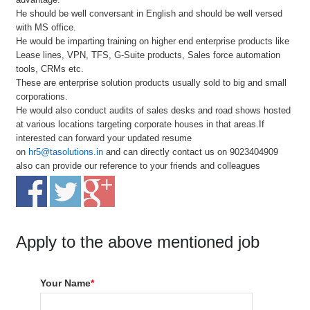
He should be well conversant in English and should be well versed
with MS office.
He would be imparting training on higher end enterprise products like
Lease lines, VPN, TFS, G-Suite products, Sales force automation
tools, CRMs etc.
These are enterprise solution products usually sold to big and small
corporations.
He would also conduct audits of sales desks and road shows hosted
at various locations targeting corporate houses in that areas.If
interested can forward your updated resume
on
hr5@tasolutions.in
and can directly contact us on 9023404909
also can provide our reference to your friends and colleagues
Apply to the above mentioned job
Your Name
*