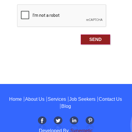
Home
About Us
Services
Job Seekers
Contact Us
Blog
Developed By
Synergetic