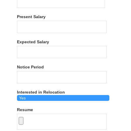
Present Salary
Expected Salary
Notice Period
Interested in Relocation
Resume