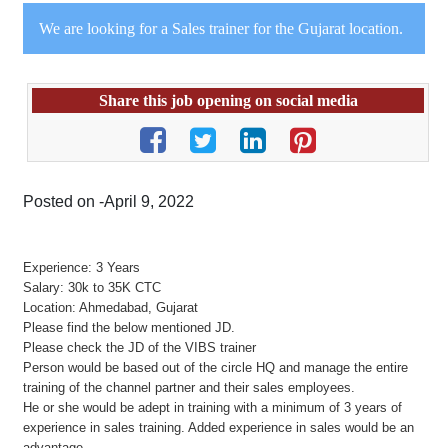
We are looking for a Sales trainer for the Gujarat location.
Share this job opening on social media
Posted on -April 9, 2022
Experience: 3 Years
Salary: 30k to 35K CTC
Location: Ahmedabad, Gujarat
Please find the below mentioned JD.
Please check the JD of the VIBS trainer
Person would be based out of the circle HQ and manage the entire
training of the channel partner and their sales employees.
He or she would be adept in training with a minimum of 3 years of
experience in sales training. Added experience in sales would be an
advantage.