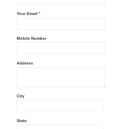
Your Email
*
Mobile Number
Address
City
State