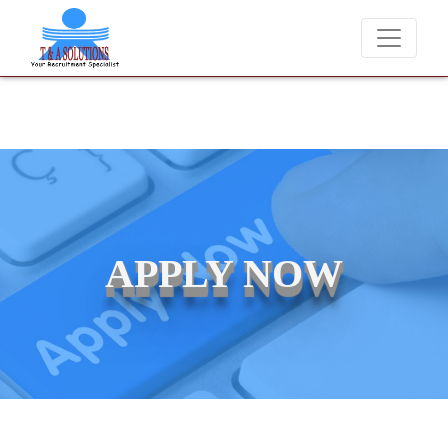
We never charge candidates for job placements at T & A Solutions. 
APPLY NOW