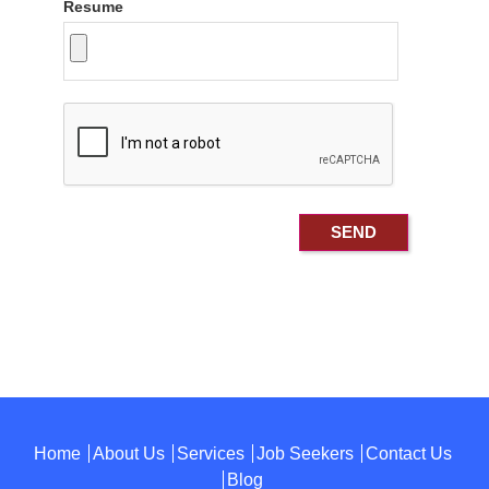
Resume
Home
About Us
Services
Job Seekers
Contact Us
Blog