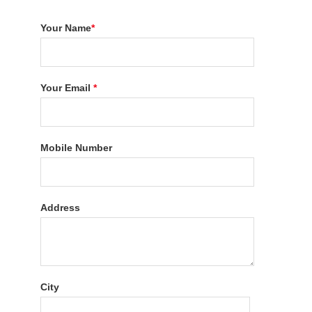
Your Name
*
Your Email
*
Mobile Number
Address
City