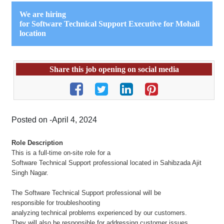
We are hiring
for
Software Technical Support Executive for Mohali
location
Share this job opening on social media
Posted on -April 4, 2024
Role Description
This is a full-time on-site role for a
Software Technical Support professional located in Sahibzada Ajit
Singh Nagar.
The Software Technical Support professional will be
responsible for troubleshooting
analyzing technical problems experienced by our customers.
They will also be responsible for addressing customer issues,