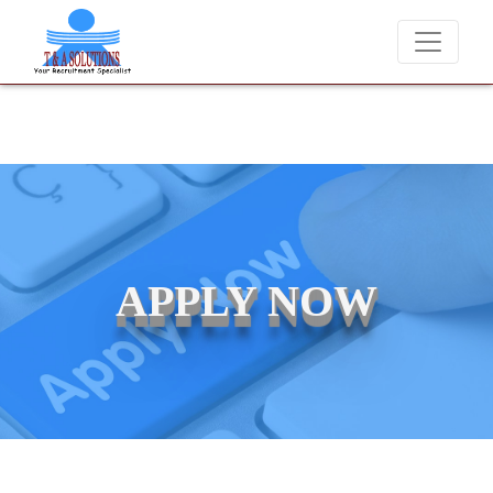
We never charge candidates for job placements at T & A Solution
APPLY NOW