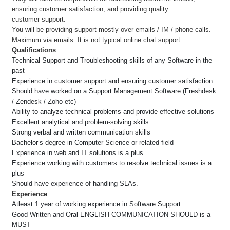
ensuring customer satisfaction, and providing quality
customer support.
You will be providing support mostly over emails / IM / phone calls.
Maximum via emails. It is not typical online chat support.
Qualifications
Technical Support and Troubleshooting skills of any Software in the
past
Experience in customer support and ensuring customer satisfaction
Should have worked on a Support Management Software (Freshdesk
/ Zendesk / Zoho etc)
Ability to analyze technical problems and provide effective solutions
Excellent analytical and problem-solving skills
Strong verbal and written communication skills
Bachelor’s degree in Computer Science or related field
Experience in web and IT solutions is a plus
Experience working with customers to resolve technical issues is a
plus
Should have experience of handling SLAs.
Experience
Atleast 1 year of working experience in Software Support
Good Written and Oral ENGLISH COMMUNICATION SHOULD is a
MUST