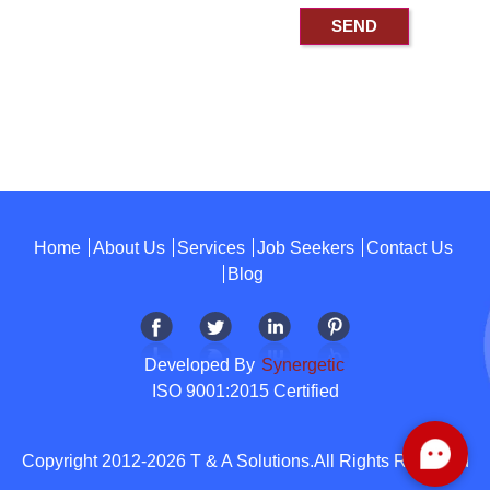
Home
About Us
Services
Job Seekers
Contact Us
Blog
Developed By
Synergetic
ISO 9001:2015 Certified
Copyright 2012-2026 T & A Solutions.All Rights Reserved