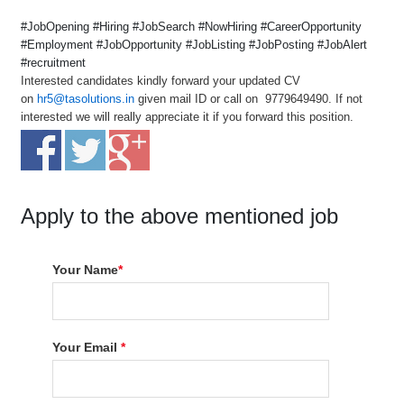
#JobOpening #Hiring #JobSearch #NowHiring #CareerOpportunity
#Employment #JobOpportunity #JobListing #JobPosting #JobAlert
#recruitment
Interested candidates kindly forward your updated CV
on
hr5@tasolutions.in
given mail ID or call on 9779649490. If not
interested we will really appreciate it if you forward this position.
Apply to the above mentioned job
Your Name
*
Your Email
*