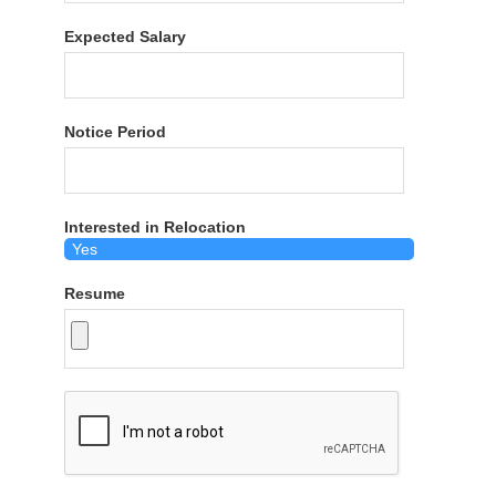
Expected Salary
Notice Period
Interested in Relocation
Resume