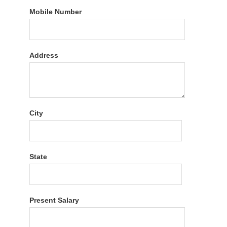
Mobile Number
Address
City
State
Present Salary