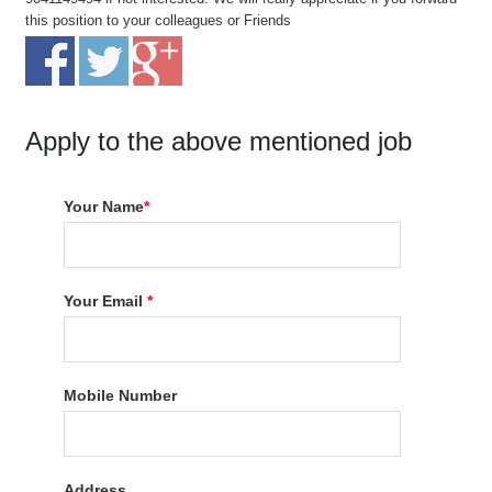
this position to your colleagues or Friends
Apply to the above mentioned job
Your Name
*
Your Email
*
Mobile Number
Address