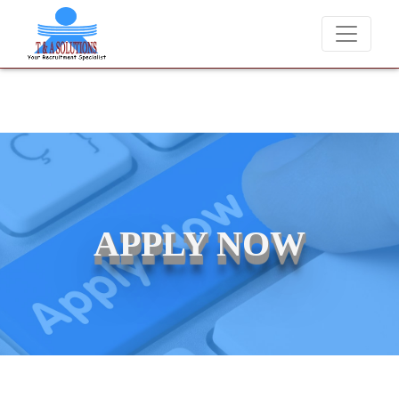
We never charge candidates for job placements at T & 
APPLY NOW