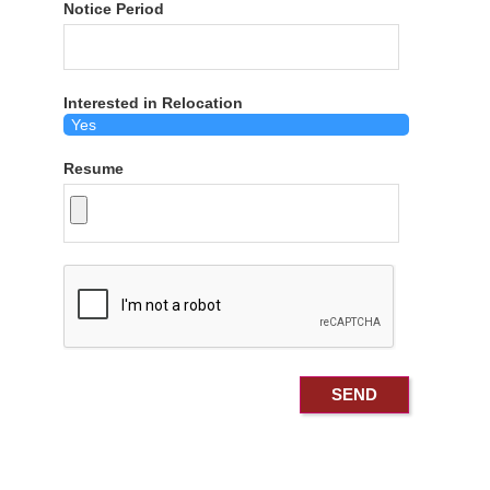
Notice Period
Interested in Relocation
Resume