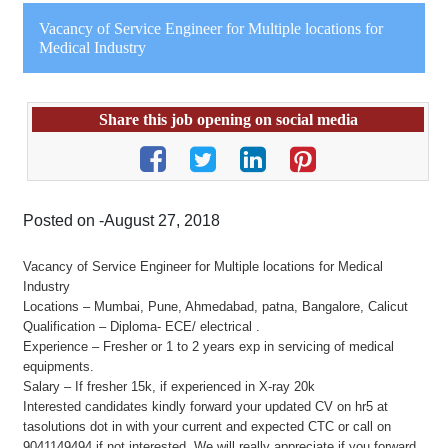
Vacancy of Service Engineer for Multiple locations for
Medical Industry
Share this job opening on social media
Posted on -August 27, 2018
Vacancy of Service Engineer for Multiple locations for Medical
Industry
Locations – Mumbai, Pune, Ahmedabad, patna, Bangalore, Calicut
Qualification – Diploma- ECE/ electrical .
Experience – Fresher or 1 to 2 years exp in servicing of medical
equipments.
Salary – If fresher 15k, if experienced in X-ray 20k
Interested candidates kindly forward your updated CV on hr5 at
tasolutions dot in with your current and expected CTC or call on
9041149494 if not interested. We will really appreciate if you forward