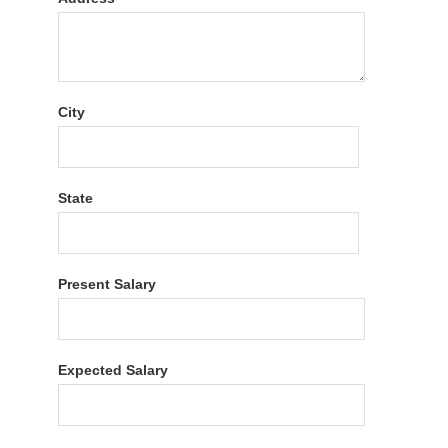
City
State
Present Salary
Expected Salary