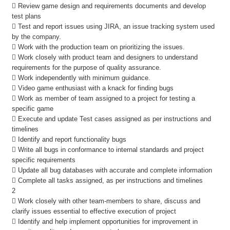
 Review game design and requirements documents and develop
test plans
 Test and report issues using JIRA, an issue tracking system used
by the company.
 Work with the production team on prioritizing the issues.
 Work closely with product team and designers to understand
requirements for the purpose of quality assurance.
 Work independently with minimum guidance.
 Video game enthusiast with a knack for finding bugs
 Work as member of team assigned to a project for testing a
specific game
 Execute and update Test cases assigned as per instructions and
timelines
 Identify and report functionality bugs
 Write all bugs in conformance to internal standards and project
specific requirements
 Update all bug databases with accurate and complete information
 Complete all tasks assigned, as per instructions and timelines
2
 Work closely with other team-members to share, discuss and
clarify issues essential to effective execution of project
 Identify and help implement opportunities for improvement in