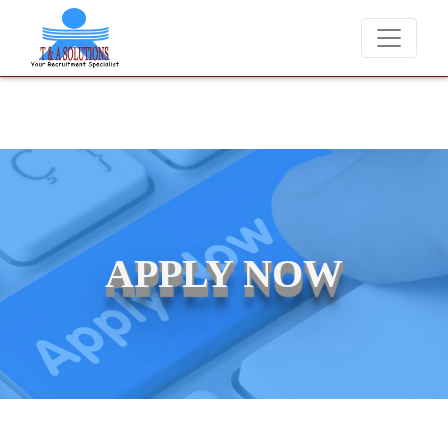
We never charge candidates for job placements at T & A Solution
APPLY NOW