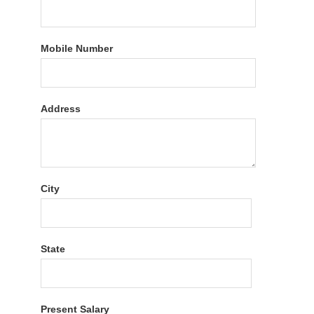
Mobile Number
Address
City
State
Present Salary