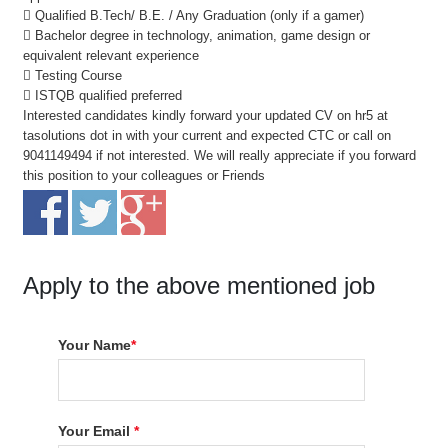
 Qualified B.Tech/ B.E. / Any Graduation (only if a gamer)
 Bachelor degree in technology, animation, game design or
equivalent relevant experience
 Testing Course
 ISTQB qualified preferred
Interested candidates kindly forward your updated CV on hr5 at
tasolutions dot in with your current and expected CTC or call on
9041149494 if not interested. We will really appreciate if you forward
this position to your colleagues or Friends
Apply to the above mentioned job
Your Name
*
Your Email
*