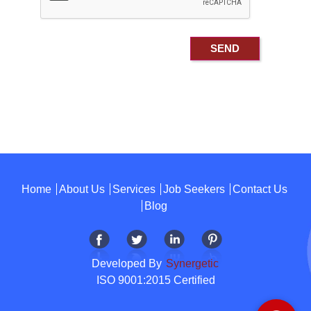
Home
About Us
Services
Job Seekers
Contact Us
Blog
Developed By
Synergetic
ISO 9001:2015 Certified