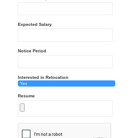
Expected Salary
Notice Period
Interested in Relocation
Resume