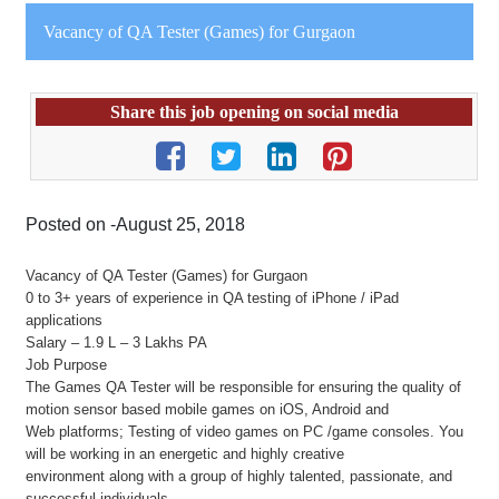
Vacancy of QA Tester (Games) for Gurgaon
Share this job opening on social media
Posted on -August 25, 2018
Vacancy of QA Tester (Games) for Gurgaon
0 to 3+ years of experience in QA testing of iPhone / iPad
applications
Salary – 1.9 L – 3 Lakhs PA
Job Purpose
The Games QA Tester will be responsible for ensuring the quality of
motion sensor based mobile games on iOS, Android and
Web platforms; Testing of video games on PC /game consoles. You
will be working in an energetic and highly creative
environment along with a group of highly talented, passionate, and
successful individuals