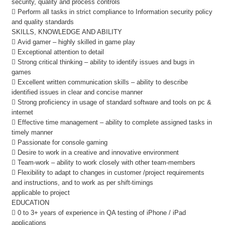
security, quality and process controls
 Perform all tasks in strict compliance to Information security policy
and quality standards
SKILLS, KNOWLEDGE AND ABILITY
 Avid gamer – highly skilled in game play
 Exceptional attention to detail
 Strong critical thinking – ability to identify issues and bugs in
games
 Excellent written communication skills – ability to describe
identified issues in clear and concise manner
 Strong proficiency in usage of standard software and tools on pc &
internet
 Effective time management – ability to complete assigned tasks in
timely manner
 Passionate for console gaming
 Desire to work in a creative and innovative environment
 Team-work – ability to work closely with other team-members
 Flexibility to adapt to changes in customer /project requirements
and instructions, and to work as per shift-timings
applicable to project
EDUCATION
 0 to 3+ years of experience in QA testing of iPhone / iPad
applications