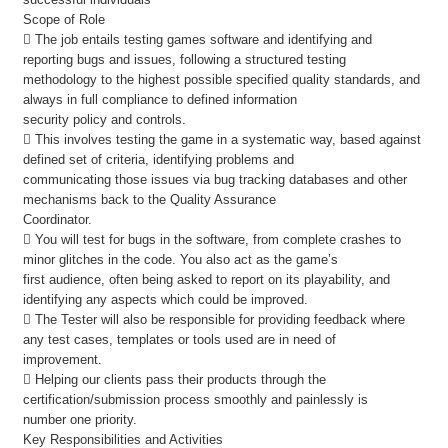
Scope of Role
 The job entails testing games software and identifying and
reporting bugs and issues, following a structured testing
methodology to the highest possible specified quality standards, and
always in full compliance to defined information
security policy and controls.
 This involves testing the game in a systematic way, based against
defined set of criteria, identifying problems and
communicating those issues via bug tracking databases and other
mechanisms back to the Quality Assurance
Coordinator.
 You will test for bugs in the software, from complete crashes to
minor glitches in the code. You also act as the game’s
first audience, often being asked to report on its playability, and
identifying any aspects which could be improved.
 The Tester will also be responsible for providing feedback where
any test cases, templates or tools used are in need of
improvement.
 Helping our clients pass their products through the
certification/submission process smoothly and painlessly is
number one priority.
Key Responsibilities and Activities