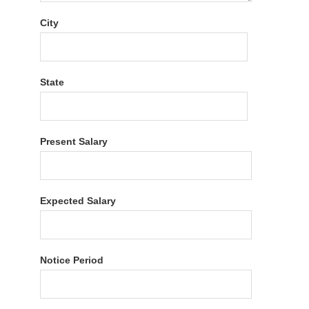
City
State
Present Salary
Expected Salary
Notice Period