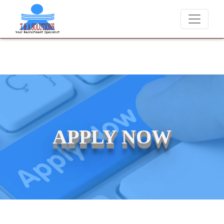
We never charge candidates for job placements at T & A Solutions. Bew
APPLY NOW