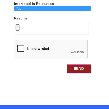
Interested in Relocation
Resume