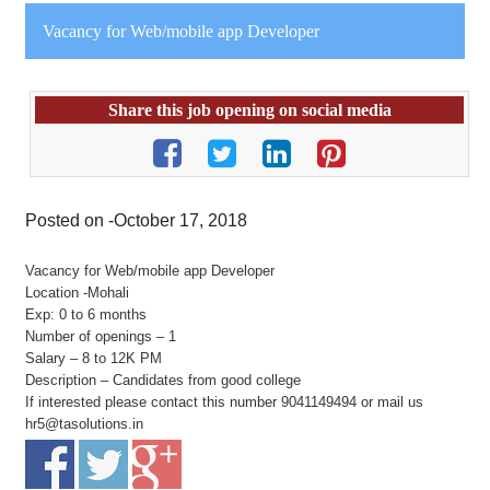
Vacancy for Web/mobile app Developer
Share this job opening on social media
Posted on -October 17, 2018
Vacancy for Web/mobile app Developer
Location -Mohali
Exp: 0 to 6 months
Number of openings – 1
Salary – 8 to 12K PM
Description – Candidates from good college
If interested please contact this number 9041149494 or mail us
hr5@tasolutions.in