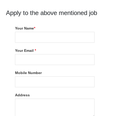
Apply to the above mentioned job
Your Name
*
Your Email
*
Mobile Number
Address