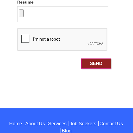
Resume
Home
About Us
Services
Job Seekers
Contact Us
Blog