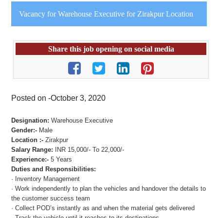
Vacancy for Warehouse Executive for Zirakpur Location
Share this job opening on social media
Posted on -October 3, 2020
Designation:
Warehouse Executive
Gender:-
Male
Location :-
Zirakpur
Salary Range:
INR 15,000/- To 22,000/-
Experience:-
5 Years
Duties and Responsibilities:
· Inventory Management
· Work independently to plan the vehicles and handover the details to
the customer success team
· Collect POD’s instantly as and when the material gets delivered
· Track the vehicle until it reaches to its destinations