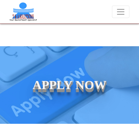
We never charge candidates for job placements at T & 
APPLY NOW