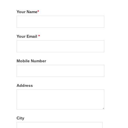
Your Name
*
Your Email
*
Mobile Number
Address
City