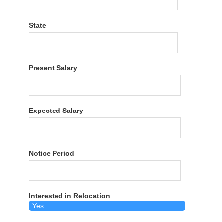
State
Present Salary
Expected Salary
Notice Period
Interested in Relocation