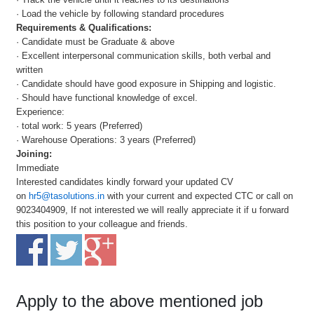
· Load the vehicle by following standard procedures
Requirements & Qualifications:
· Candidate must be Graduate & above
· Excellent interpersonal communication skills, both verbal and
written
· Candidate should have good exposure in Shipping and logistic.
· Should have functional knowledge of excel.
Experience:
· total work: 5 years (Preferred)
· Warehouse Operations: 3 years (Preferred)
Joining:
Immediate
Interested candidates kindly forward your updated CV
on
hr5@tasolutions.in
with your current and expected CTC or call on
9023404909, If not interested we will really appreciate it if u forward
this position to your colleague and friends.
Apply to the above mentioned job