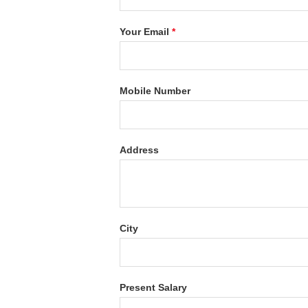
Your Email
*
Mobile Number
Address
City
Present Salary