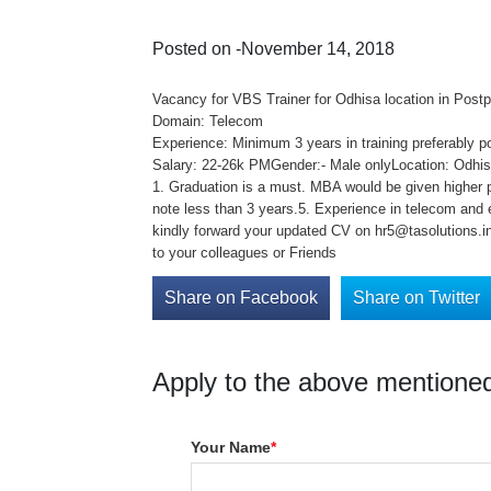
Posted on -November 14, 2018
Vacancy for VBS Trainer for Odhisa location in Post
Domain: Telecom
Experience: Minimum 3 years in training preferably p
Salary: 22-26k PMGender:- Male onlyLocation: Odhisa
1. Graduation is a must. MBA would be given higher p
note less than 3 years.5. Experience in telecom and
kindly forward your updated CV on hr5@tasolutions.in 
to your colleagues or Friends
Share on Facebook
Share on Twitter
Apply to the above mentioned
Your Name
*