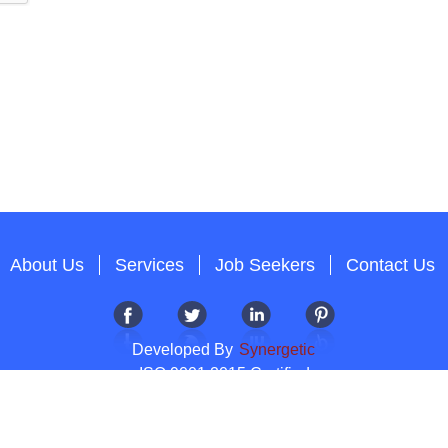
About Us
Services
Job Seekers
Contact Us
Developed By
Synergetic
ISO 9001:2015 Certified
Copyright 2012-2026 T & A Solutions.All Rights Reserved