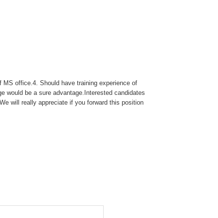
 MS office.4. Should have training experience of
dge would be a sure advantage.Interested candidates
 will really appreciate if you forward this position