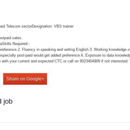
paid Telecom sectorDesignation: VBS trainer
ostpaid sales.
Skills Required:-
reference.2. Fluency in speaking and writing English.3. Working knowledge of
 especially post-paid would get added preference.6. Exposure to data knowle
with your current and expected CTC or call on 9023404909 if not interested. We
Share on Google+
 job