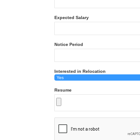
Expected Salary
Notice Period
Interested in Relocation
Resume