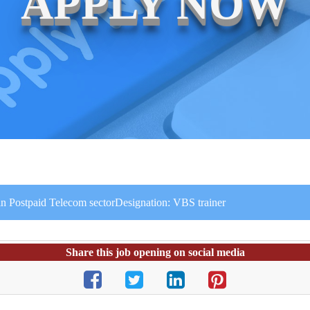
APPLY NOW
in Postpaid Telecom sectorDesignation: VBS trainer
Share this job opening on social media