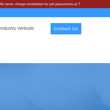
charge candidates for job placements at T & A Solutions. Beware of fr
Industry Verticals
Contact Us