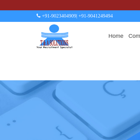
+91-9023404909
| +91-9041249494
Home
Comp