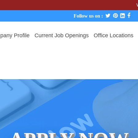
We never 
Follow us on :
any Profile
Current Job Openings
Office Locations