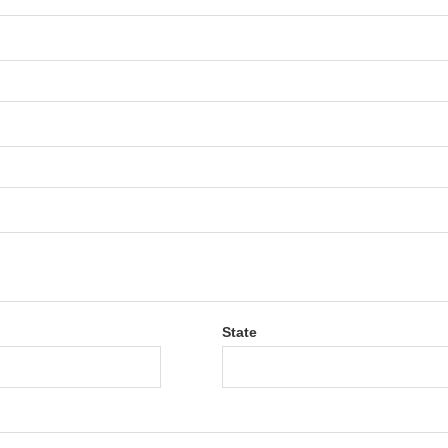
State