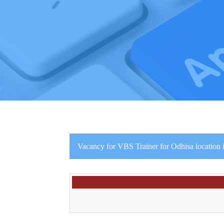
Vacancy for VBS Trainer for Odhisa location 