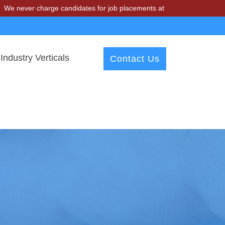
charge candidates for job placements at T & A Solutions. Beware of f
Industry Verticals
Contact Us