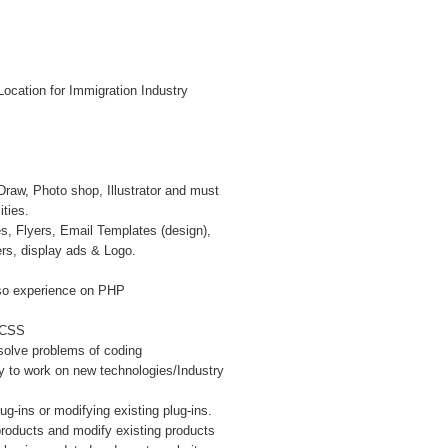
ocation for Immigration Industry
Draw, Photo shop, Illustrator and must
ities.
s, Flyers, Email Templates (design),
rs, display ads & Logo.
so experience on PHP
, CSS
esolve problems of coding
y to work on new technologies/Industry
g-ins or modifying existing plug-ins.
roducts and modify existing products