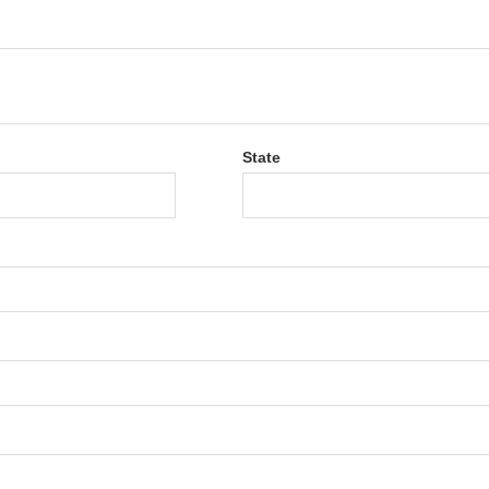
State