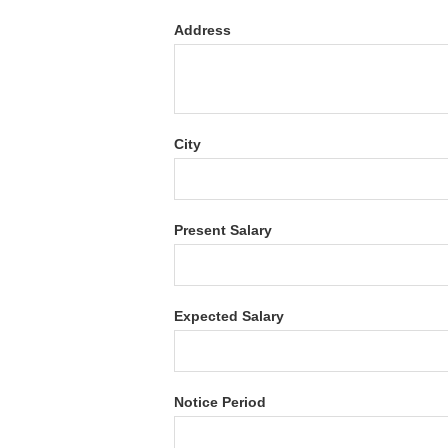
Address
City
Present Salary
Expected Salary
Notice Period