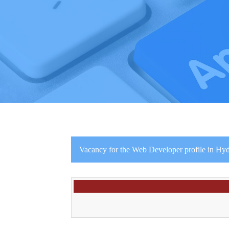
Vacancy for the Web Developer profile in Hyd