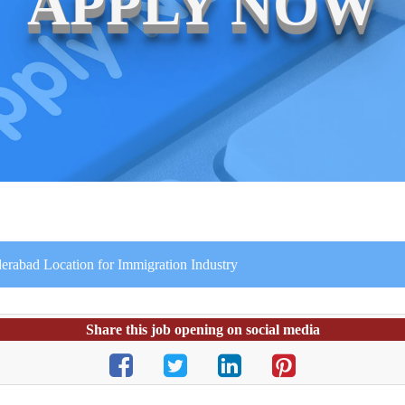
APPLY NOW
erabad Location for Immigration Industry
Share this job opening on social media