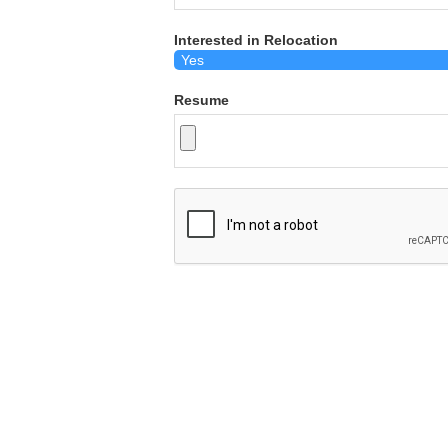
Interested in Relocation
Resume