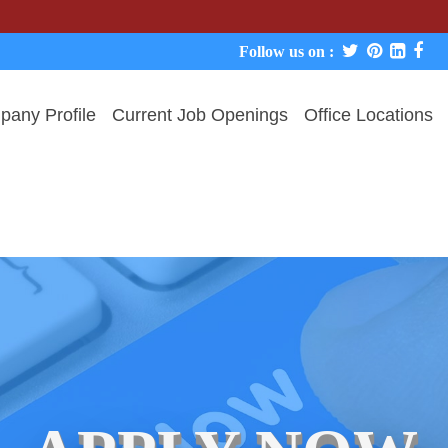
We never 
Follow us on :
any Profile
Current Job Openings
Office Locations