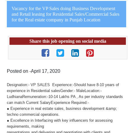
Vacancy for the VP Sales doing Business Development
and Retail leasing for Residential Sales/Commercial Sales
for the Real estate company in Punjab Location
Share this job opening on social media
Posted on -April 17, 2020
Designation:- VP SALES Experience:-Should have 8-10 years of
experience in Residential salesGender:- MaleLocation:-
LudhianaRemuneration:-10-14 Lakhs PA , As per industry standards
can match Current SalaryExperience Required:-
● Experience in real estate sales, business development &amp;
techno commercial operations.
● Excellence in Interfacing with key influencers for assessing
requirements, making
presentations and delivering and negotiating with clients and