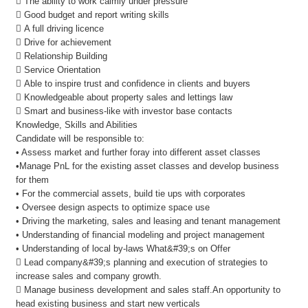
 The ability to work calmly under pressure
 Good budget and report writing skills
 A full driving licence
 Drive for achievement
 Relationship Building
 Service Orientation
 Able to inspire trust and confidence in clients and buyers
 Knowledgeable about property sales and lettings law
 Smart and business-like with investor base contacts
Knowledge, Skills and Abilities
Candidate will be responsible to:
• Assess market and further foray into different asset classes
•Manage PnL for the existing asset classes and develop business
for them
• For the commercial assets, build tie ups with corporates
• Oversee design aspects to optimize space use
• Driving the marketing, sales and leasing and tenant management
• Understanding of financial modeling and project management
• Understanding of local by-laws What&#39;s on Offer
 Lead company&#39;s planning and execution of strategies to
increase sales and company growth.
 Manage business development and sales staff.An opportunity to
head existing business and start new verticals