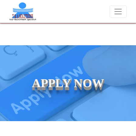
We never charge candidates for job placements at T & A Solutions.
APPLY NOW