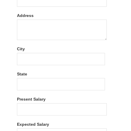
Address
City
State
Present Salary
Expected Salary