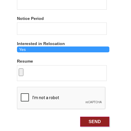
Notice Period
Interested in Relocation
Resume