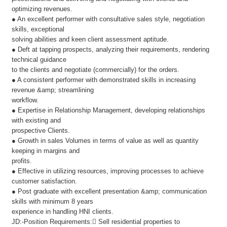
optimizing revenues.
● An excellent performer with consultative sales style, negotiation
skills, exceptional
solving abilities and keen client assessment aptitude.
● Deft at tapping prospects, analyzing their requirements, rendering
technical guidance
to the clients and negotiate (commercially) for the orders.
● A consistent performer with demonstrated skills in increasing
revenue &amp; streamlining
workflow.
● Expertise in Relationship Management, developing relationships
with existing and
prospective Clients.
● Growth in sales Volumes in terms of value as well as quantity
keeping in margins and
profits.
● Effective in utilizing resources, improving processes to achieve
customer satisfaction.
● Post graduate with excellent presentation &amp; communication
skills with minimum 8 years
experience in handling HNI clients.
JD:-Position Requirements: Sell residential properties to