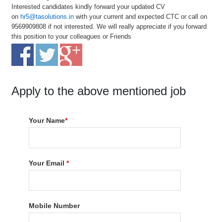
Interested candidates kindly forward your updated CV
on
hr5@tasolutions.in
with your current and expected CTC or call on
9569909808 if not interested. We will really appreciate if you forward
this position to your colleagues or Friends
Apply to the above mentioned job
Your Name
*
Your Email
*
Mobile Number