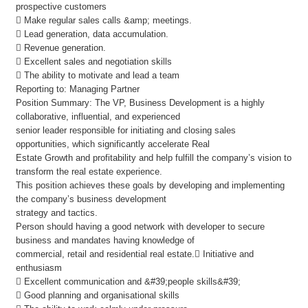
prospective customers
 Make regular sales calls &amp; meetings.
 Lead generation, data accumulation.
 Revenue generation.
 Excellent sales and negotiation skills
 The ability to motivate and lead a team
Reporting to: Managing Partner
Position Summary: The VP, Business Development is a highly
collaborative, influential, and experienced
senior leader responsible for initiating and closing sales
opportunities, which significantly accelerate Real
Estate Growth and profitability and help fulfill the company’s vision to
transform the real estate experience.
This position achieves these goals by developing and implementing
the company’s business development
strategy and tactics.
Person should having a good network with developer to secure
business and mandates having knowledge of
commercial, retail and residential real estate. Initiative and
enthusiasm
 Excellent communication and &#39;people skills&#39;
 Good planning and organisational skills