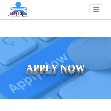
We never charge candidates for job placements at T & A Solut
APPLY NOW