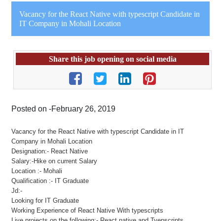
Vacancy for the React Native with typescript Candidate in
IT Company in Mohali Location
Share this job opening on social media
Posted on -February 26, 2019
Vacancy for the React Native with typescript Candidate in IT
Company in Mohali Location
Designation:- React Native
Salary:-Hike on current Salary
Location :- Mohali
Qualification :- IT Graduate
Jd:-
Looking for IT Graduate
Working Experience of React Native With typescripts
Live projects on the following:- React native and Tyepscripts