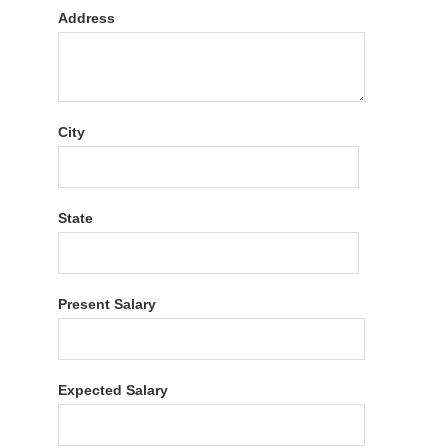
Address
City
State
Present Salary
Expected Salary