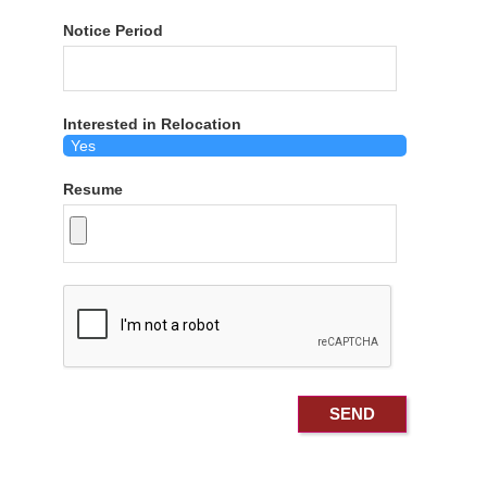
Notice Period
Interested in Relocation
Resume