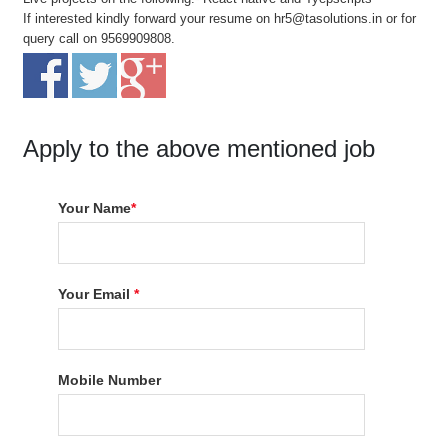
If interested kindly forward your resume on hr5@tasolutions.in or for
query call on 9569909808.
Apply to the above mentioned job
Your Name
*
Your Email
*
Mobile Number