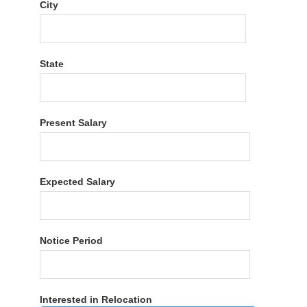
City
State
Present Salary
Expected Salary
Notice Period
Interested in Relocation