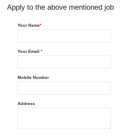
Apply to the above mentioned job
Your Name
*
Your Email
*
Mobile Number
Address