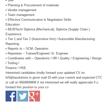
• SAP
• Planning & Procurement of materials
• Vendor management
• Team management
• Effective Communication & Negotiation Skills
Education:
• BE/BTech/ Diploma (Mechanical), Diploma (Supply Chain )
Experience:
• Tier 1 and Tier 2 (Automotive firm) / Automobile Manufacturing
Reporting:
• Reports to – SCM- Operation
• Reportees – Trainee/Engineer/ Sr. Engineer
• Coordinates with – Operations / HR / Quality / Engineering / Design
/ Tooling /
Finance / HSE.
Interested candidates kindly forward your updated CV on
hr5@tasolutions.in given mail ID with your current and expected CTC
or call on 9569909808 if not interested we will really appreciate if u
forward this position to your co