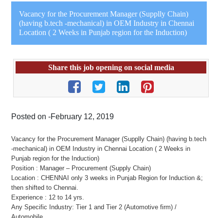
Vacancy for the Procurement Manager (Supplly Chain)
(having b.tech -mechanical) in OEM Industry in Chennai
Location ( 2 Weeks in Punjab region for the Induction)
Share this job opening on social media
Posted on -February 12, 2019
Vacancy for the Procurement Manager (Supplly Chain) (having b.tech
-mechanical) in OEM Industry in Chennai Location ( 2 Weeks in
Punjab region for the Induction)
Position : Manager – Procurement (Supply Chain)
Location : CHENNAI only 3 weeks in Punjab Region for Induction &;
then shifted to Chennai.
Experience : 12 to 14 yrs.
Any Specific Industry: Tier 1 and Tier 2 (Automotive firm) /
Automobile