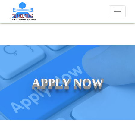
e never charge candidates for job placements at T & A Solutions. Bewa
APPLY NOW