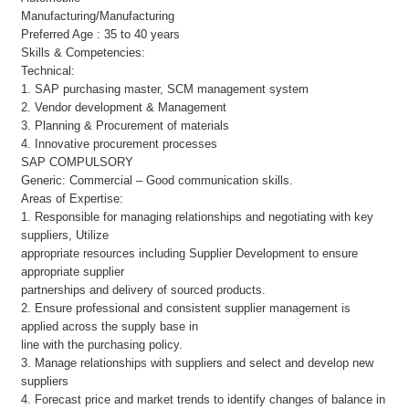
Manufacturing/Manufacturing
Preferred Age : 35 to 40 years
Skills & Competencies:
Technical:
1. SAP purchasing master, SCM management system
2. Vendor development & Management
3. Planning & Procurement of materials
4. Innovative procurement processes
SAP COMPULSORY
Generic: Commercial – Good communication skills.
Areas of Expertise:
1. Responsible for managing relationships and negotiating with key
suppliers, Utilize
appropriate resources including Supplier Development to ensure
appropriate supplier
partnerships and delivery of sourced products.
2. Ensure professional and consistent supplier management is
applied across the supply base in
line with the purchasing policy.
3. Manage relationships with suppliers and select and develop new
suppliers
4. Forecast price and market trends to identify changes of balance in