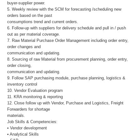
buyer-supplier power.
5. Weekly review with the SCM for forecasting /scheduling new
orders based on the past
consumptions trend and current orders.
6. Follow-up with suppliers for delivery schedule and pull in / push
out as per material coverage.
7. Raw Material Purchase Order Management including order entry,
order changes and
communication and updating.
8. Sourcing of raw Material from procurement planning, order entry,
order closing,
communication and updating.
9. Follow SAP purchasing module, purchase planning, logistics &
inventory control
10. Vendor Evaluation program
11. KRA monitoring & reporting
12. Close follow up with Vendor, Purchase and Logistics, Freight
Forwarders for shortage
materials.
Job Skills & Competencies:
• Vendor development
• Analytical Skills