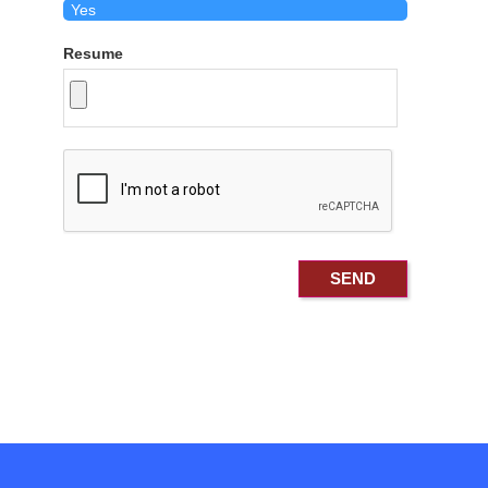
Resume