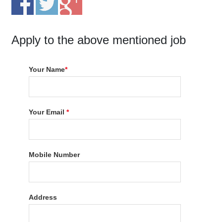
Apply to the above mentioned job
Your Name
*
Your Email
*
Mobile Number
Address