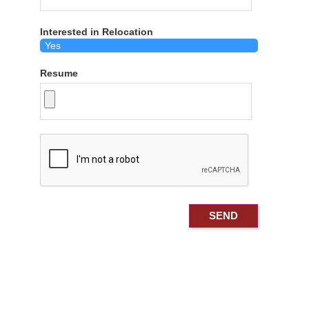
Interested in Relocation
Resume