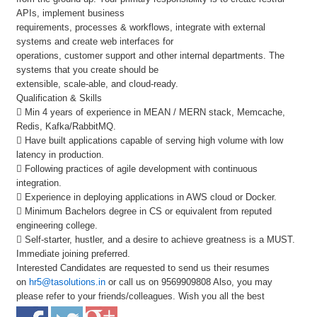
APIs, implement business
requirements, processes & workflows, integrate with external
systems and create web interfaces for
operations, customer support and other internal departments. The
systems that you create should be
extensible, scale-able, and cloud-ready.
Qualification & Skills
 Min 4 years of experience in MEAN / MERN stack, Memcache,
Redis, Kafka/RabbitMQ.
 Have built applications capable of serving high volume with low
latency in production.
 Following practices of agile development with continuous
integration.
 Experience in deploying applications in AWS cloud or Docker.
 Minimum Bachelors degree in CS or equivalent from reputed
engineering college.
 Self-starter, hustler, and a desire to achieve greatness is a MUST.
Immediate joining preferred.
Interested Candidates are requested to send us their resumes
on
hr5@tasolutions.in
or call us on 9569909808 Also, you may
please refer to your friends/colleagues. Wish you all the best