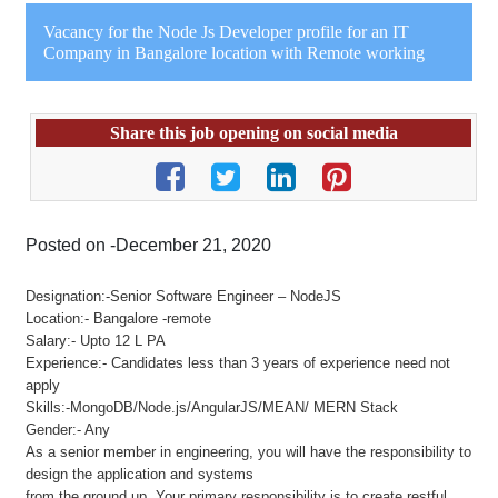
Vacancy for the Node Js Developer profile for an IT
Company in Bangalore location with Remote working
Share this job opening on social media
Posted on -December 21, 2020
Designation:-Senior Software Engineer – NodeJS
Location:- Bangalore -remote
Salary:- Upto 12 L PA
Experience:- Candidates less than 3 years of experience need not
apply
Skills:-MongoDB/Node.js/AngularJS/MEAN/ MERN Stack
Gender:- Any
As a senior member in engineering, you will have the responsibility to
design the application and systems
from the ground up. Your primary responsibility is to create restful