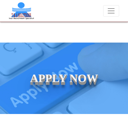
We never charge candidates for job placements at T & A Solutions
APPLY NOW