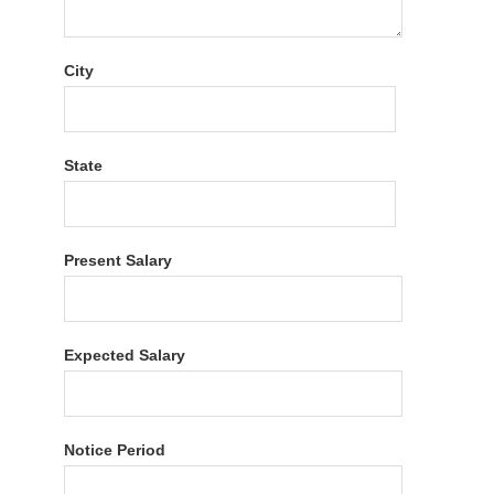
City
State
Present Salary
Expected Salary
Notice Period