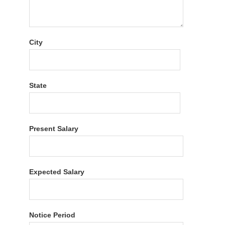
City
State
Present Salary
Expected Salary
Notice Period