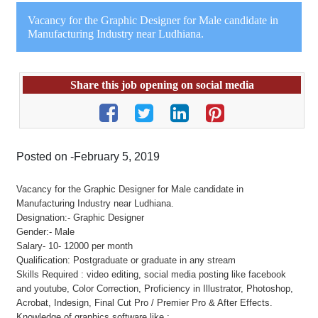
Vacancy for the Graphic Designer for Male candidate in
Manufacturing Industry near Ludhiana.
Share this job opening on social media
Posted on -February 5, 2019
Vacancy for the Graphic Designer for Male candidate in
Manufacturing Industry near Ludhiana.
Designation:- Graphic Designer
Gender:- Male
Salary- 10- 12000 per month
Qualification: Postgraduate or graduate in any stream
Skills Required : video editing, social media posting like facebook
and youtube, Color Correction, Proficiency in Illustrator, Photoshop,
Acrobat, Indesign, Final Cut Pro / Premier Pro & After Effects.
Knowledge of graphics software like :