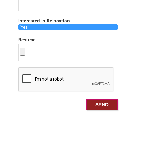
Interested in Relocation
Resume