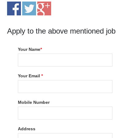
Apply to the above mentioned job
Your Name
*
Your Email
*
Mobile Number
Address