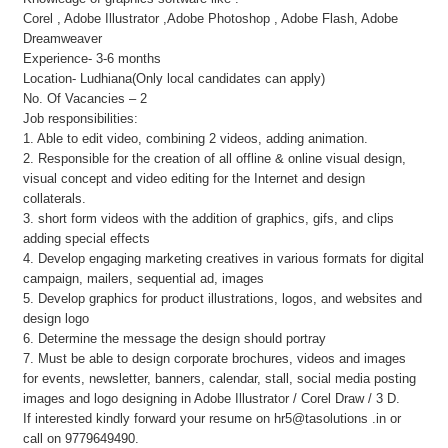
Corel , Adobe Illustrator ,Adobe Photoshop , Adobe Flash, Adobe
Dreamweaver
Experience- 3-6 months
Location- Ludhiana(Only local candidates can apply)
No. Of Vacancies – 2
Job responsibilities:
1. Able to edit video, combining 2 videos, adding animation.
2. Responsible for the creation of all offline & online visual design,
visual concept and video editing for the Internet and design
collaterals.
3. short form videos with the addition of graphics, gifs, and clips
adding special effects
4. Develop engaging marketing creatives in various formats for digital
campaign, mailers, sequential ad, images
5. Develop graphics for product illustrations, logos, and websites and
design logo
6. Determine the message the design should portray
7. Must be able to design corporate brochures, videos and images
for events, newsletter, banners, calendar, stall, social media posting
images and logo designing in Adobe Illustrator / Corel Draw / 3 D.
If interested kindly forward your resume on hr5@tasolutions .in or
call on 9779649490.