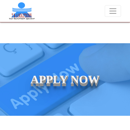
We never charge candidates for job placements at T &
APPLY NOW