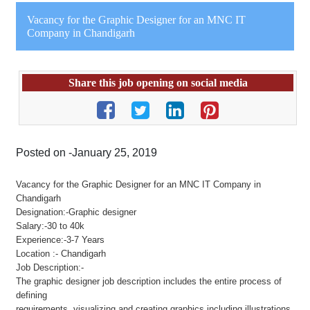
Vacancy for the Graphic Designer for an MNC IT
Company in Chandigarh
Share this job opening on social media
Posted on -January 25, 2019
Vacancy for the Graphic Designer for an MNC IT Company in
Chandigarh
Designation:-Graphic designer
Salary:-30 to 40k
Experience:-3-7 Years
Location :- Chandigarh
Job Description:-
The graphic designer job description includes the entire process of
defining
requirements, visualizing and creating graphics including illustrations,