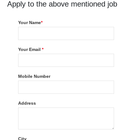
Apply to the above mentioned job
Your Name
*
Your Email
*
Mobile Number
Address
City