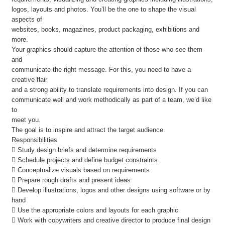
logos, layouts and photos. You’ll be the one to shape the visual
aspects of
websites, books, magazines, product packaging, exhibitions and
more.
Your graphics should capture the attention of those who see them
and
communicate the right message. For this, you need to have a
creative flair
and a strong ability to translate requirements into design. If you can
communicate well and work methodically as part of a team, we’d like
to
meet you.
The goal is to inspire and attract the target audience.
Responsibilities
 Study design briefs and determine requirements
 Schedule projects and define budget constraints
 Conceptualize visuals based on requirements
 Prepare rough drafts and present ideas
 Develop illustrations, logos and other designs using software or by
hand
 Use the appropriate colors and layouts for each graphic
 Work with copywriters and creative director to produce final design