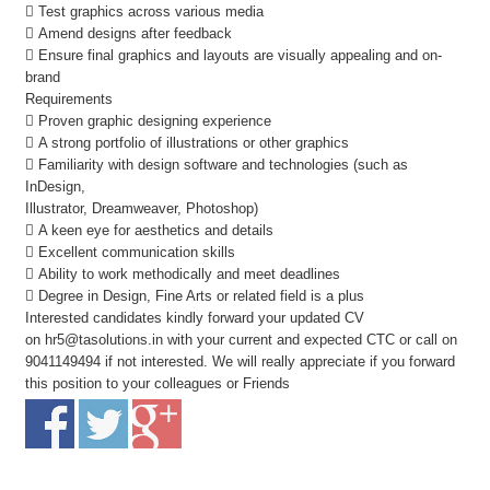
 Test graphics across various media
 Amend designs after feedback
 Ensure final graphics and layouts are visually appealing and on-
brand
Requirements
 Proven graphic designing experience
 A strong portfolio of illustrations or other graphics
 Familiarity with design software and technologies (such as
InDesign,
Illustrator, Dreamweaver, Photoshop)
 A keen eye for aesthetics and details
 Excellent communication skills
 Ability to work methodically and meet deadlines
 Degree in Design, Fine Arts or related field is a plus
Interested candidates kindly forward your updated CV
on hr5@tasolutions.in with your current and expected CTC or call on
9041149494 if not interested. We will really appreciate if you forward
this position to your colleagues or Friends