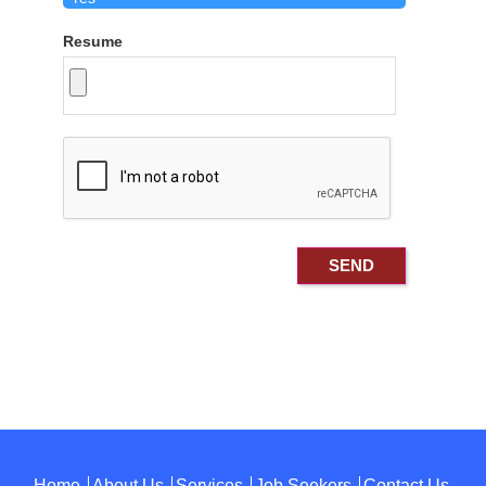
Resume
Home
About Us
Services
Job Seekers
Contact Us