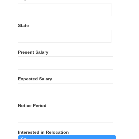
State
Present Salary
Expected Salary
Notice Period
Interested in Relocation