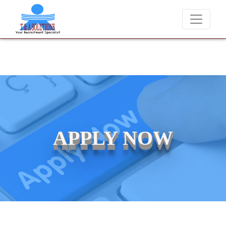
raudsters misusing our name and asking for money.
APPLY NOW