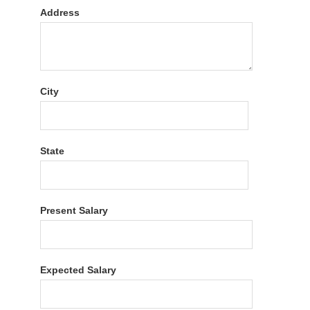
Address
City
State
Present Salary
Expected Salary