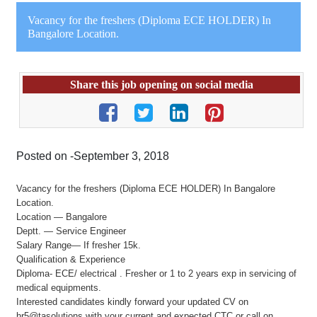
Vacancy for the freshers (Diploma ECE HOLDER) In
Bangalore Location.
Share this job opening on social media
Posted on -September 3, 2018
Vacancy for the freshers (Diploma ECE HOLDER) In Bangalore
Location.
Location — Bangalore
Deptt. — Service Engineer
Salary Range— If fresher 15k.
Qualification & Experience
Diploma- ECE/ electrical . Fresher or 1 to 2 years exp in servicing of
medical equipments.
Interested candidates kindly forward your updated CV on
hr5@tasolutions with your current and expected CTC or call on