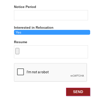
Notice Period
Interested in Relocation
Resume