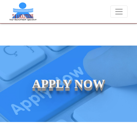
We never charge candidates for job placements at T & 
APPLY NOW