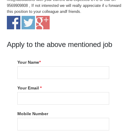
9569909808 , If not interested we will really appreciate if u forward
this position to your colleague andf friends.
Apply to the above mentioned job
Your Name
*
Your Email
*
Mobile Number