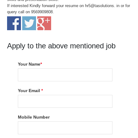
If interested Kindly forward your resume on hr5@tasolutions. in or for
query call on 9569909808.
Apply to the above mentioned job
Your Name
*
Your Email
*
Mobile Number