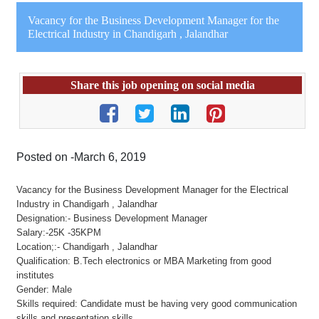
Vacancy for the Business Development Manager for the
Electrical Industry in Chandigarh , Jalandhar
Share this job opening on social media
Posted on -March 6, 2019
Vacancy for the Business Development Manager for the Electrical
Industry in Chandigarh , Jalandhar
Designation:- Business Development Manager
Salary:-25K -35KPM
Location;:- Chandigarh , Jalandhar
Qualification: B.Tech electronics or MBA Marketing from good
institutes
Gender: Male
Skills required: Candidate must be having very good communication
skills and presentation skills.