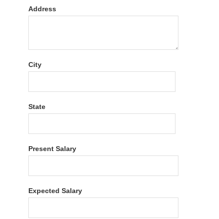
Address
City
State
Present Salary
Expected Salary