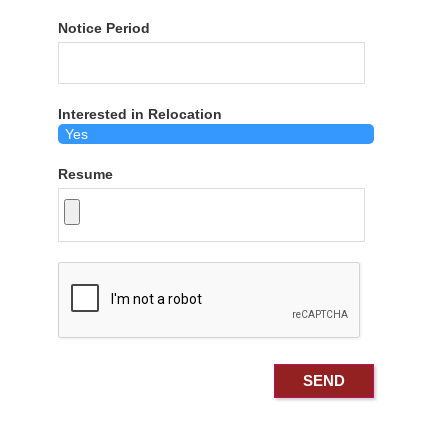
Notice Period
Interested in Relocation
Resume