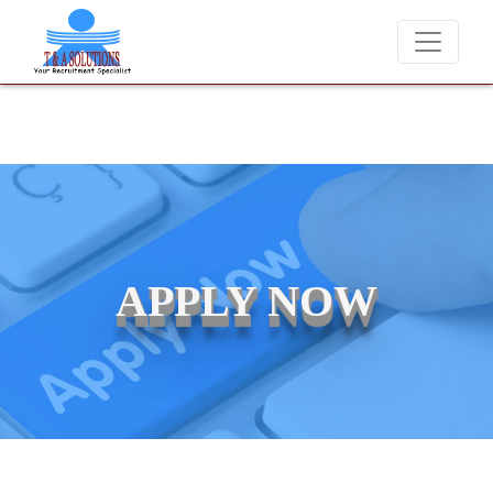
We never charge candidates for job placements at T 
APPLY NOW