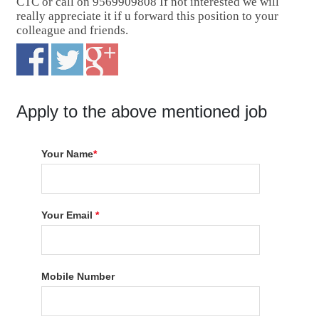
CTC or call on 9569909808 If not interested we will
really appreciate it if u forward this position to your
colleague and friends.
Apply to the above mentioned job
Your Name
*
Your Email
*
Mobile Number