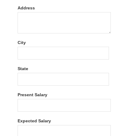
Address
City
State
Present Salary
Expected Salary