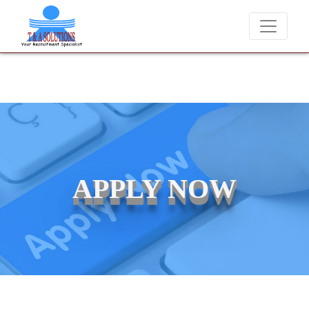
We never charge candidates for job placements at T & A Solut
APPLY NOW