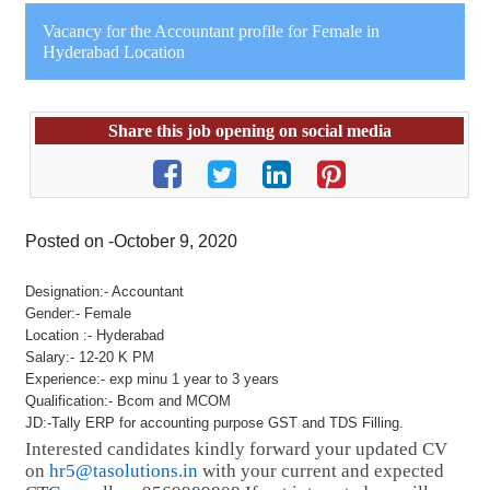
Vacancy for the Accountant profile for Female in
Hyderabad Location
Share this job opening on social media
Posted on -October 9, 2020
Designation:- Accountant
Gender:- Female
Location :- Hyderabad
Salary:- 12-20 K PM
Experience:- exp minu 1 year to 3 years
Qualification:- Bcom and MCOM
JD:-Tally ERP for accounting purpose GST and TDS Filling.
Interested candidates kindly forward your updated CV
on
hr5@tasolutions.in
with your current and expected