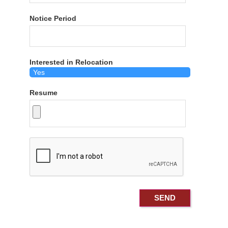
Notice Period
Interested in Relocation
Resume