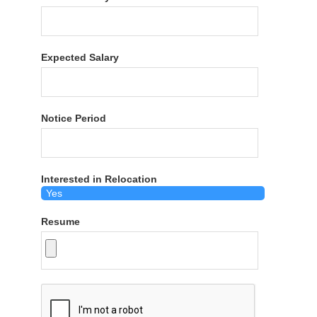
Expected Salary
Notice Period
Interested in Relocation
Resume