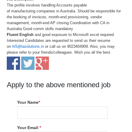
The profile involves handling Accounts payable
of manufacturing companies in Australia. Should be responsible for
the booking of invoices, month-end provisioning, vendor
management, month-end AP closing.Coordination with CA in
Australia Good comm skills mandatory
Fluent English
and good exposure to Microsoft excel required
Interested Candidates are requested to send us their resume
on
hr5@tasolutions.in
or call us on 9023404909. Also, you may
please refer to your friends/colleagues. Wish you all the best.
Apply to the above mentioned job
Your Name
*
Your Email
*