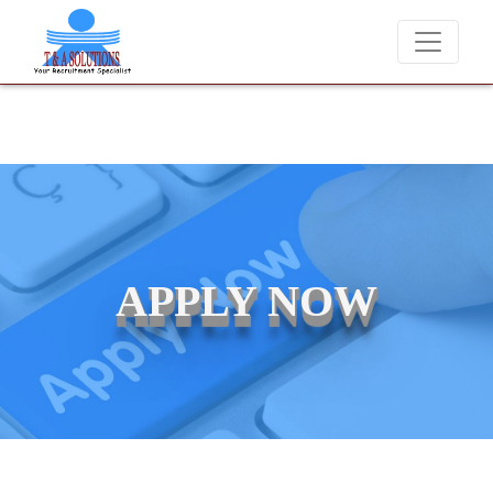
We never charge candidates for job placements at T & A Solu
APPLY NOW