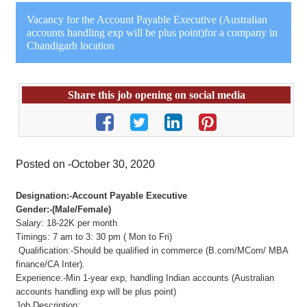
Vacancy for the Account Payable Executive (Australian
accounts handling exp will be plus point)for a company in
Chandigarh location
Share this job opening on social media
Posted on -October 30, 2020
Designation:-Account Payable Executive
Gender:-(Male/Female)
Salary: 18-22K per month
Timings: 7 am to 3: 30 pm ( Mon to Fri)
Qualification:-Should be qualified in commerce (B.com/MCom/ MBA
finance/CA Inter).
Experience:-Min 1-year exp, handling Indian accounts (Australian
accounts handling exp will be plus point)
Job Description: