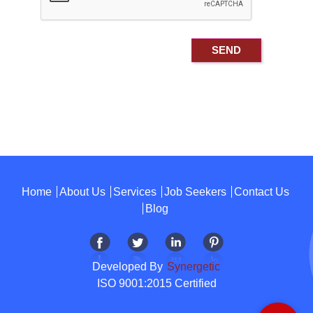
Home
About Us
Services
Job Seekers
Contact Us
Blog
Developed By
Synergetic
ISO 9001:2015 Certified