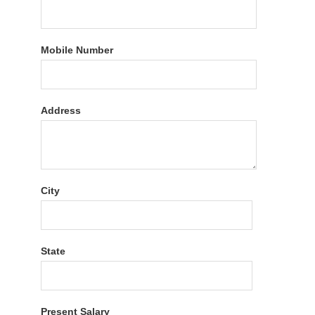
Mobile Number
Address
City
State
Present Salary