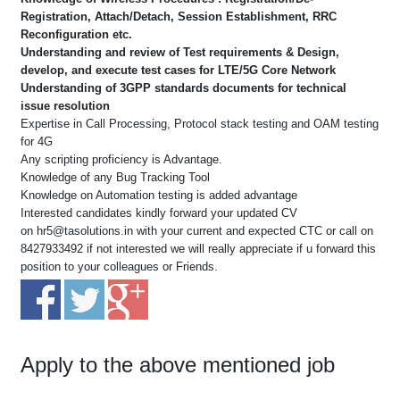
Registration, Attach/Detach, Session Establishment, RRC
Reconfiguration etc.
Understanding and review of Test requirements & Design,
develop, and execute test cases for LTE/5G Core Network
Understanding of 3GPP standards documents for technical
issue resolution
Expertise in Call Processing, Protocol stack testing and OAM testing
for 4G
Any scripting proficiency is Advantage.
Knowledge of any Bug Tracking Tool
Knowledge on Automation testing is added advantage
Interested candidates kindly forward your updated CV
on
hr5@tasolutions.in
with your current and expected CTC or call on
8427933492 if not interested we will really appreciate if u forward this
position to your colleagues or Friends.
Apply to the above mentioned job