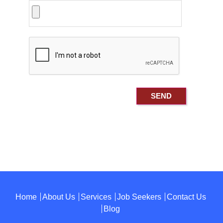
Home
About Us
Services
Job Seekers
Contact Us
Blog