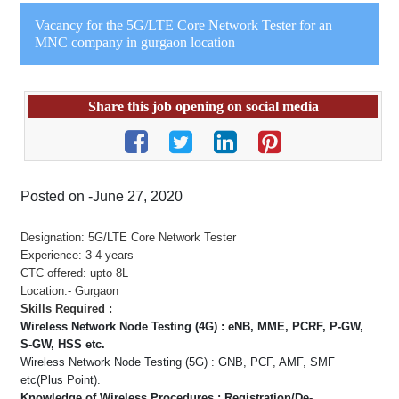
Vacancy for the 5G/LTE Core Network Tester for an
MNC company in gurgaon location
Share this job opening on social media
Posted on -June 27, 2020
Designation: 5G/LTE Core Network Tester
Experience: 3-4 years
CTC offered: upto 8L
Location:- Gurgaon
Skills Required :
Wireless Network Node Testing (4G) : eNB, MME, PCRF, P-GW,
S-GW, HSS etc.
Wireless Network Node Testing (5G) : GNB, PCF, AMF, SMF
etc(Plus Point).
Knowledge of Wireless Procedures : Registration/De-