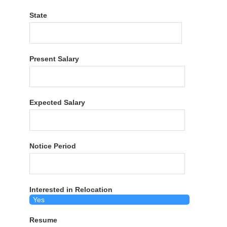
State
Present Salary
Expected Salary
Notice Period
Interested in Relocation
Resume