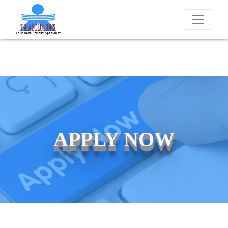
We never charge candidates for job placements at T & 
APPLY NOW