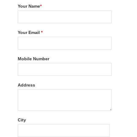
Your Name
*
Your Email
*
Mobile Number
Address
City