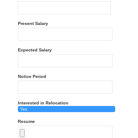
Present Salary
Expected Salary
Notice Period
Interested in Relocation
Resume