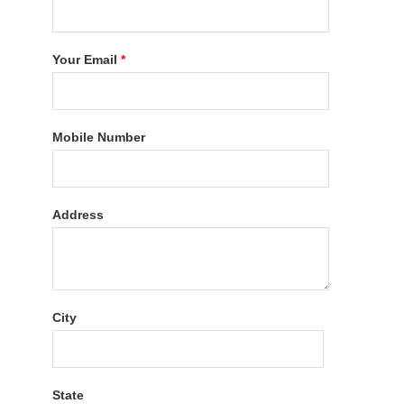
Your Email
*
Mobile Number
Address
City
State