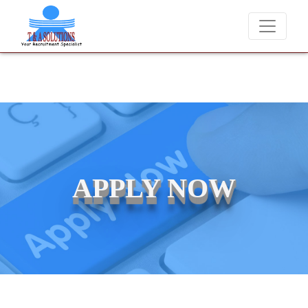
We never charge candidates for job placements at T & A Solut
APPLY NOW