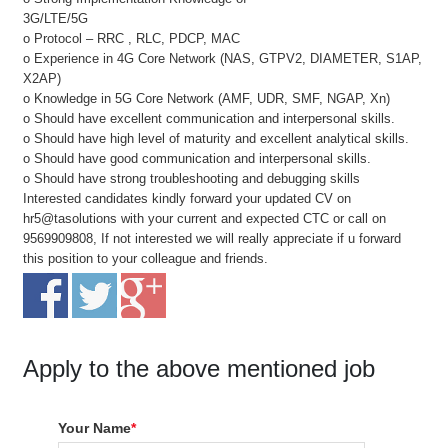
3G/LTE/5G
o Protocol – RRC , RLC, PDCP, MAC
o Experience in 4G Core Network (NAS, GTPV2, DIAMETER, S1AP,
X2AP)
o Knowledge in 5G Core Network (AMF, UDR, SMF, NGAP, Xn)
o Should have excellent communication and interpersonal skills.
o Should have high level of maturity and excellent analytical skills.
o Should have good communication and interpersonal skills.
o Should have strong troubleshooting and debugging skills
Interested candidates kindly forward your updated CV on
hr5@tasolutions with your current and expected CTC or call on
9569909808, If not interested we will really appreciate if u forward
this position to your colleague and friends.
Apply to the above mentioned job
Your Name
*