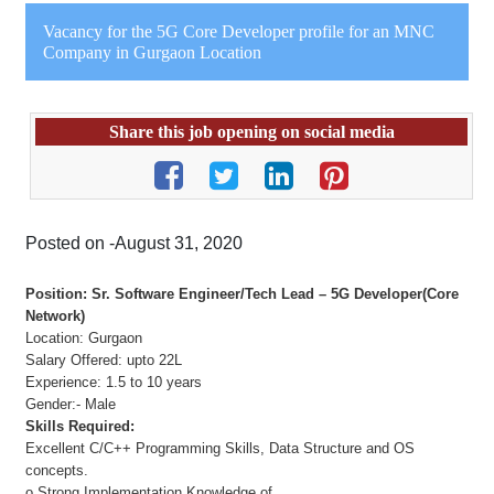
Vacancy for the 5G Core Developer profile for an MNC
Company in Gurgaon Location
Share this job opening on social media
Posted on -August 31, 2020
Position: Sr. Software Engineer/Tech Lead – 5G Developer(Core
Network)
Location: Gurgaon
Salary Offered: upto 22L
Experience: 1.5 to 10 years
Gender:- Male
Skills Required:
Excellent C/C++ Programming Skills, Data Structure and OS
concepts.
o Strong Implementation Knowledge of