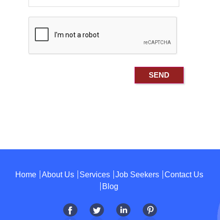
Home
About Us
Services
Job Seekers
Contact Us
Blog