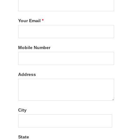
Your Email
*
Mobile Number
Address
City
State