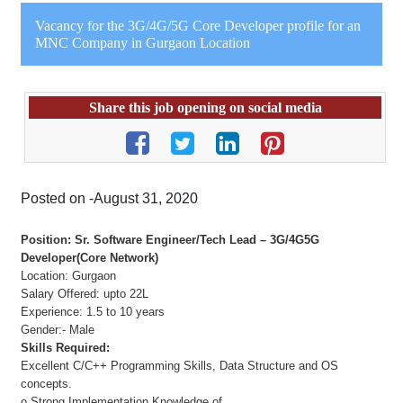
Vacancy for the 3G/4G/5G Core Developer profile for an
MNC Company in Gurgaon Location
Share this job opening on social media
Posted on -August 31, 2020
Position: Sr. Software Engineer/Tech Lead – 3G/4G5G
Developer(Core Network)
Location: Gurgaon
Salary Offered: upto 22L
Experience: 1.5 to 10 years
Gender:- Male
Skills Required:
Excellent C/C++ Programming Skills, Data Structure and OS
concepts.
o Strong Implementation Knowledge of