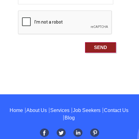
Home
About Us
Services
Job Seekers
Contact Us
Blog