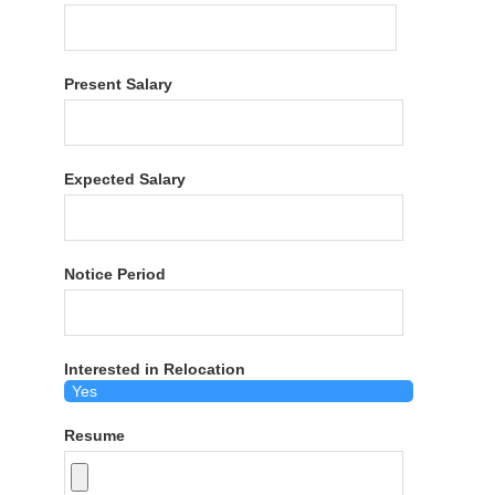
Present Salary
Expected Salary
Notice Period
Interested in Relocation
Resume