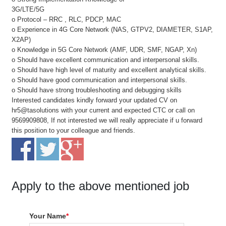
3G/LTE/5G
o Protocol – RRC , RLC, PDCP, MAC
o Experience in 4G Core Network (NAS, GTPV2, DIAMETER, S1AP,
X2AP)
o Knowledge in 5G Core Network (AMF, UDR, SMF, NGAP, Xn)
o Should have excellent communication and interpersonal skills.
o Should have high level of maturity and excellent analytical skills.
o Should have good communication and interpersonal skills.
o Should have strong troubleshooting and debugging skills
Interested candidates kindly forward your updated CV on
hr5@tasolutions with your current and expected CTC or call on
9569909808, If not interested we will really appreciate if u forward
this position to your colleague and friends.
Apply to the above mentioned job
Your Name
*