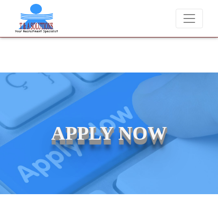
We never charge candidates for job placements at T & A Solut
APPLY NOW