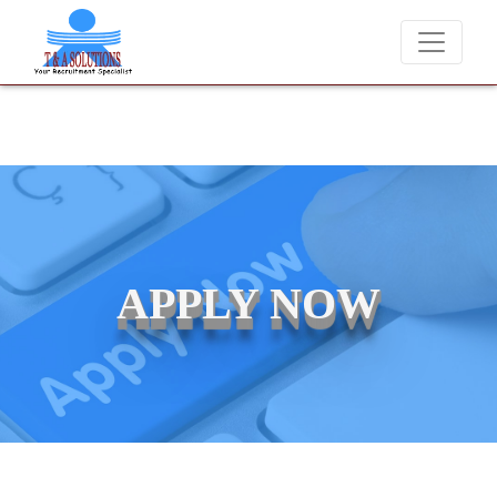
We never charge candidates for job placements at T & A
APPLY NOW