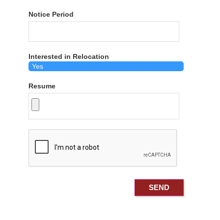
Notice Period
Interested in Relocation
Resume