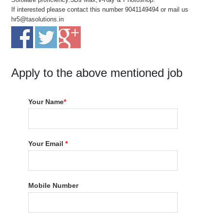
If interested please contact this number 9041149494 or mail us
hr5@tasolutions.in
Apply to the above mentioned job
Your Name
*
Your Email
*
Mobile Number