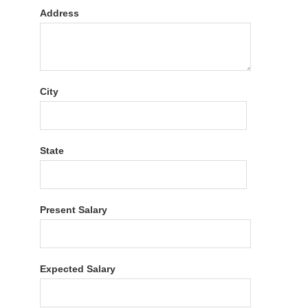
Address
City
State
Present Salary
Expected Salary