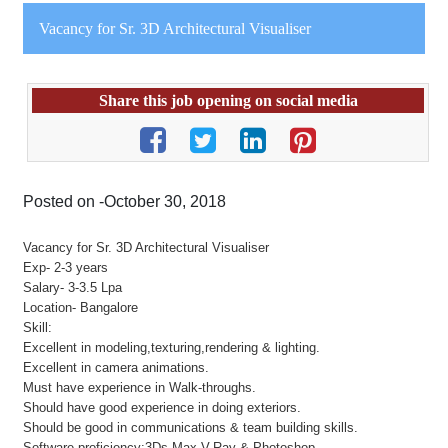
Vacancy for Sr. 3D Architectural Visualiser
Share this job opening on social media
Posted on -October 30, 2018
Vacancy for Sr. 3D Architectural Visualiser
Exp- 2-3 years
Salary- 3-3.5 Lpa
Location- Bangalore
Skill:
Excellent in modeling,texturing,rendering & lighting.
Excellent in camera animations.
Must have experience in Walk-throughs.
Should have good experience in doing exteriors.
Should be good in communications & team building skills.
Software proficiency:3Ds Max,V-Ray & Photoshop.