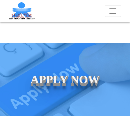
We never charge candidates for job placements at T & A Solution
APPLY NOW