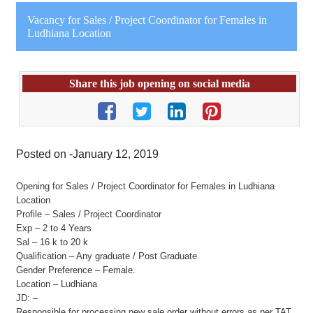
Vacancy for Sales / Project Coordinator for Females in
Ludhiana Location
Share this job opening on social media
Posted on -January 12, 2019
Opening for Sales / Project Coordinator for Females in Ludhiana
Location
Profile – Sales / Project Coordinator
Exp – 2 to 4 Years
Sal – 16 k to 20 k
Qualification – Any graduate / Post Graduate.
Gender Preference – Female.
Location – Ludhiana
JD: –
Responsible for processing new sale order without errors as per TAT.