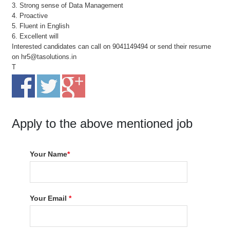
3. Strong sense of Data Management
4. Proactive
5. Fluent in English
6. Excellent will
Interested candidates can call on 9041149494 or send their resume
on hr5@tasolutions.in
T
Apply to the above mentioned job
Your Name
*
Your Email
*