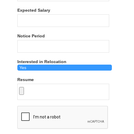
Expected Salary
Notice Period
Interested in Relocation
Resume