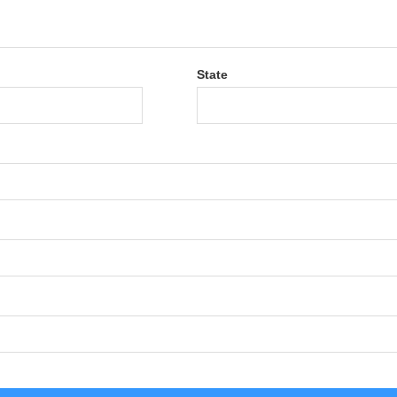
State