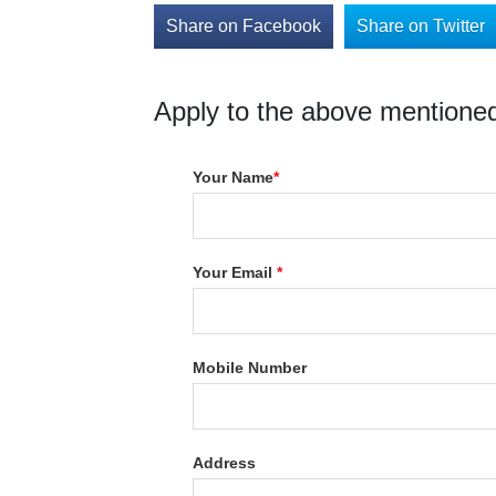
Share on Facebook
Share on Twitter
Apply to the above mentioned
Your Name
*
Your Email
*
Mobile Number
Address