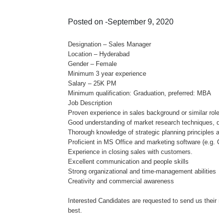
Posted on -September 9, 2020
Designation – Sales Manager
Location – Hyderabad
Gender – Female
Minimum 3 year experience
Salary – 25K PM
Minimum qualification: Graduation, preferred: MBA
Job Description
Proven experience in sales background or similar role
Good understanding of market research techniques, d
Thorough knowledge of strategic planning principles 
Proficient in MS Office and marketing software (e.g.
Experience in closing sales with customers.
Excellent communication and people skills
Strong organizational and time-management abilities
Creativity and commercial awareness
Interested Candidates are requested to send us thei
best.