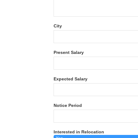
City
Present Salary
Expected Salary
Notice Period
Interested in Relocation