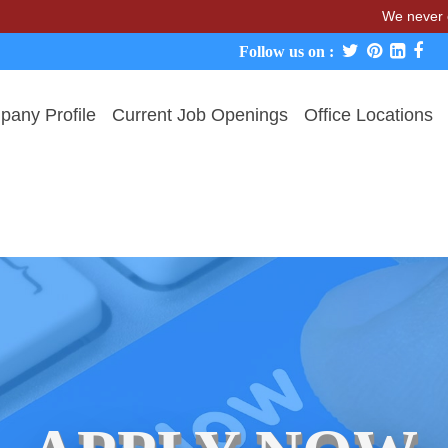
We never charge can
Follow us on :
any Profile
Current Job Openings
Office Locations