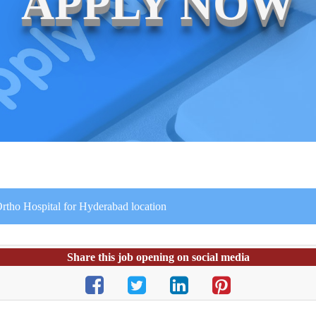
APPLY NOW
rtho Hospital for Hyderabad location
Share this job opening on social media