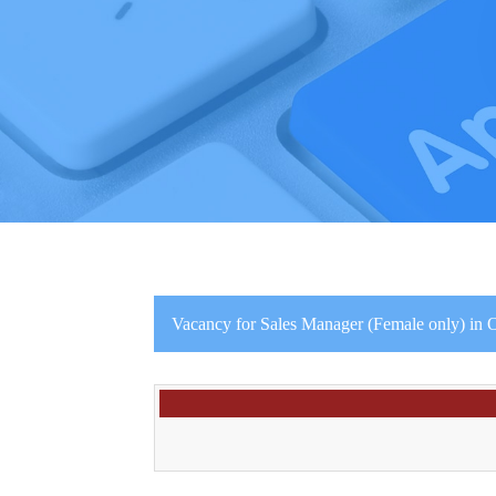
Vacancy for Sales Manager (Female only) in O