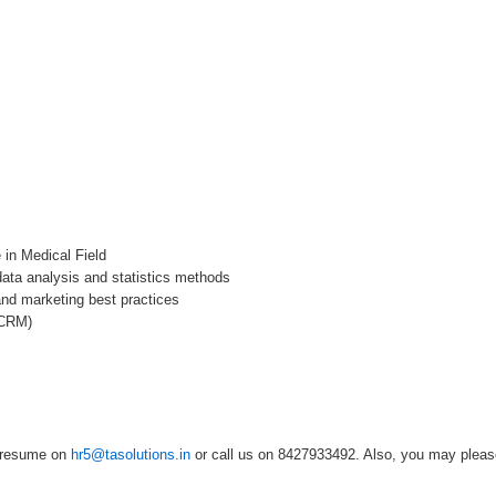
 in Medical Field
ata analysis and statistics methods
and marketing best practices
 CRM)
r resume on
hr5@tasolutions.in
or call us on 8427933492. Also, you may please 