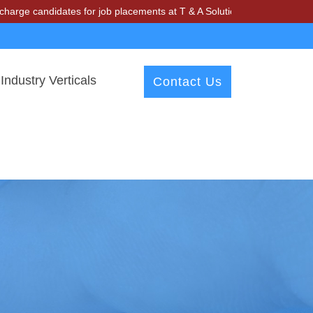
didates for job placements at T & A Solutions. Beware of fraudsters m
Industry Verticals
Contact Us