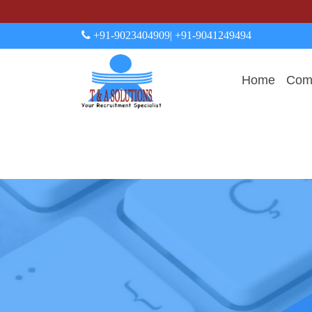
+91-9023404909
| +91-9041249494
Home
Comp