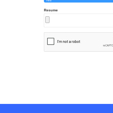
Resume