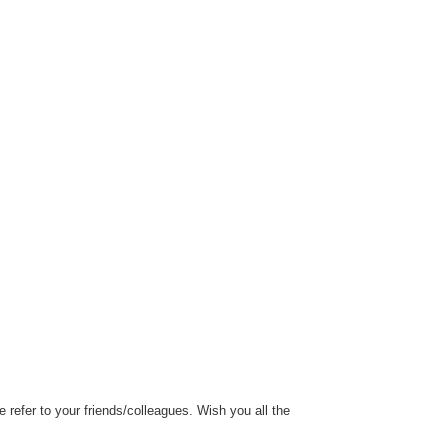
refer to your friends/colleagues. Wish you all the