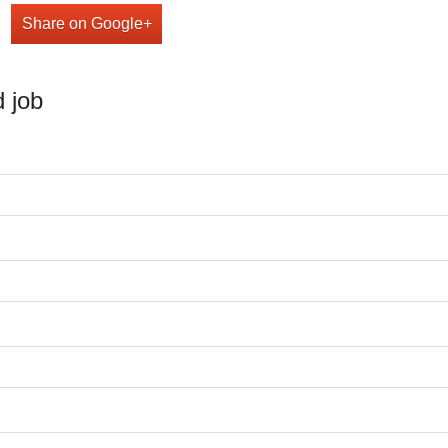
Share on Google+
 job