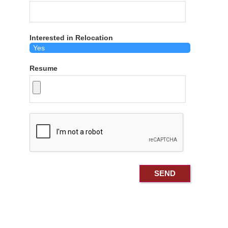
Interested in Relocation
Resume