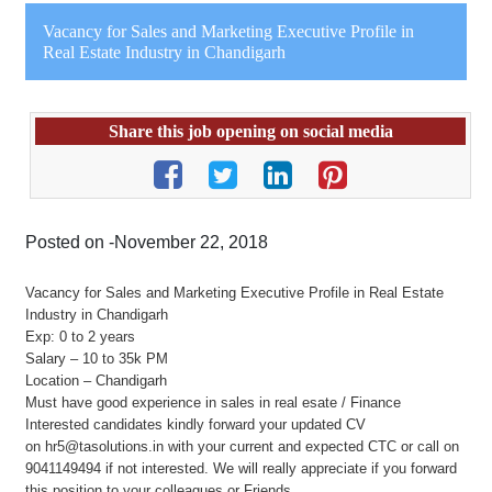
Vacancy for Sales and Marketing Executive Profile in
Real Estate Industry in Chandigarh
Share this job opening on social media
Posted on -November 22, 2018
Vacancy for Sales and Marketing Executive Profile in Real Estate
Industry in Chandigarh
Exp: 0 to 2 years
Salary – 10 to 35k PM
Location – Chandigarh
Must have good experience in sales in real esate / Finance
Interested candidates kindly forward your updated CV
on hr5@tasolutions.in with your current and expected CTC or call on
9041149494 if not interested. We will really appreciate if you forward
this position to your colleagues or Friends