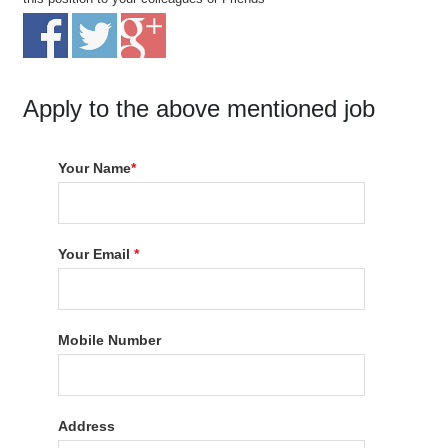
Apply to the above mentioned job
Your Name
*
Your Email
*
Mobile Number
Address