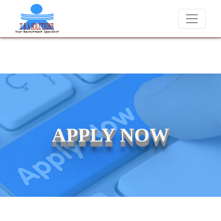
We never charge candidates for job placements at T 
APPLY NOW