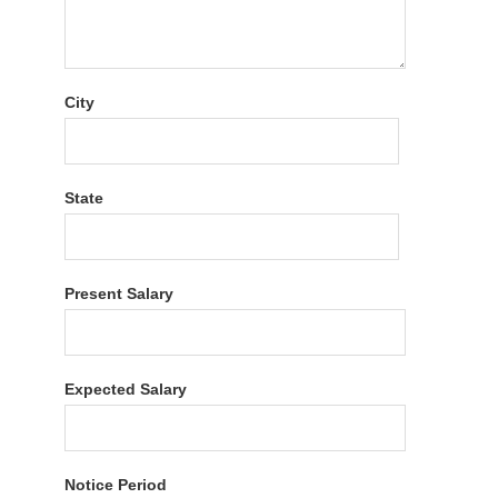
City
State
Present Salary
Expected Salary
Notice Period