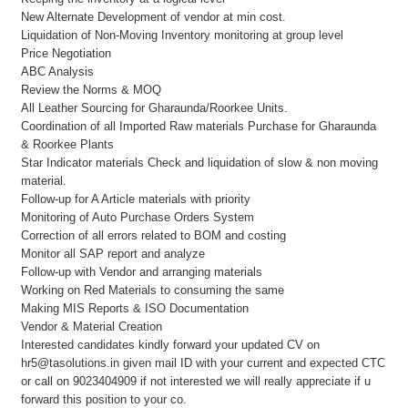
New Alternate Development of vendor at min cost.
Liquidation of Non-Moving Inventory monitoring at group level
Price Negotiation
ABC Analysis
Review the Norms & MOQ
All Leather Sourcing for Gharaunda/Roorkee Units.
Coordination of all Imported Raw materials Purchase for Gharaunda
& Roorkee Plants
Star Indicator materials Check and liquidation of slow & non moving
material.
Follow-up for A Article materials with priority
Monitoring of Auto Purchase Orders System
Correction of all errors related to BOM and costing
Monitor all SAP report and analyze
Follow-up with Vendor and arranging materials
Working on Red Materials to consuming the same
Making MIS Reports & ISO Documentation
Vendor & Material Creation
Interested candidates kindly forward your updated CV on
hr5@tasolutions.in given mail ID with your current and expected CTC
or call on 9023404909 if not interested we will really appreciate if u
forward this position to your co.