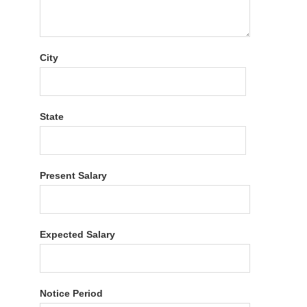
City
State
Present Salary
Expected Salary
Notice Period