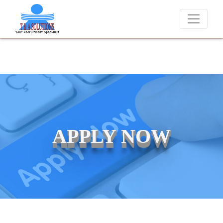
We never charge candidates for job placements at T & A Solution
APPLY NOW