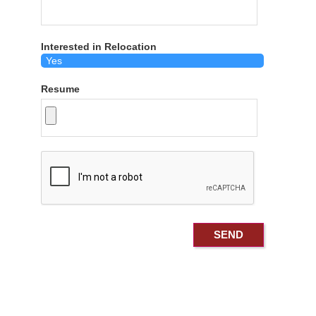
Interested in Relocation
Resume