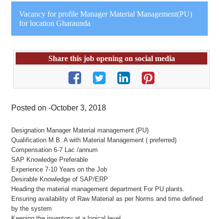
Vacancy for profile Manager Material Management(PU)
for location Gharaunda
Share this job opening on social media
Posted on -October 3, 2018
Designation Manager Material management (PU)
Qualification M.B. A with Material Management ( preferred)
Compensation 6-7 Lac /annum
SAP Knowledge Preferable
Experience 7-10 Years on the Job
Desirable Knowledge of SAP/ERP
Heading the material management department For PU plants.
Ensuring availability of Raw Material as per Norms and time defined
by the system
Keeping the inventory at a logical level