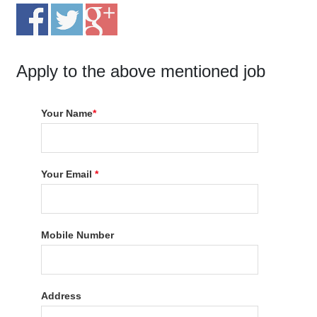
Apply to the above mentioned job
Your Name
*
Your Email
*
Mobile Number
Address