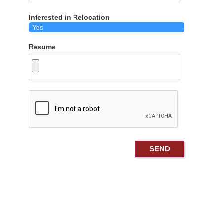
Interested in Relocation
Resume