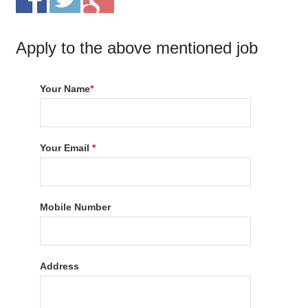
Apply to the above mentioned job
Your Name
*
Your Email
*
Mobile Number
Address