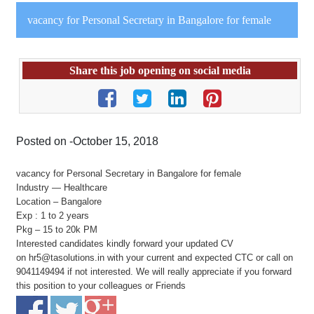
vacancy for Personal Secretary in Bangalore for female
Share this job opening on social media
Posted on -October 15, 2018
vacancy for Personal Secretary in Bangalore for female
Industry — Healthcare
Location – Bangalore
Exp : 1 to 2 years
Pkg – 15 to 20k PM
Interested candidates kindly forward your updated CV
on hr5@tasolutions.in with your current and expected CTC or call on
9041149494 if not interested. We will really appreciate if you forward
this position to your colleagues or Friends