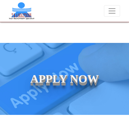
We never charge candidates for job placements at T & A Solu
APPLY NOW