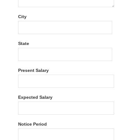
City
State
Present Salary
Expected Salary
Notice Period