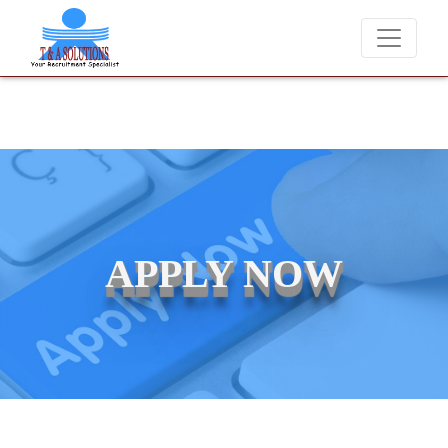
We never charge candidates for job placements at T & A Solut
APPLY NOW