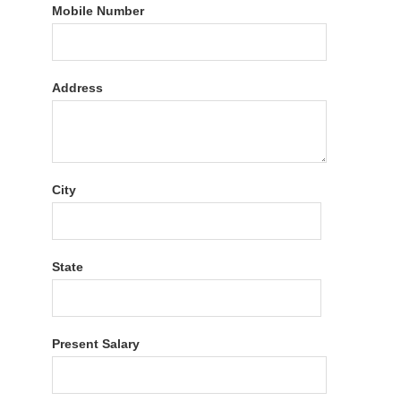
Mobile Number
Address
City
State
Present Salary