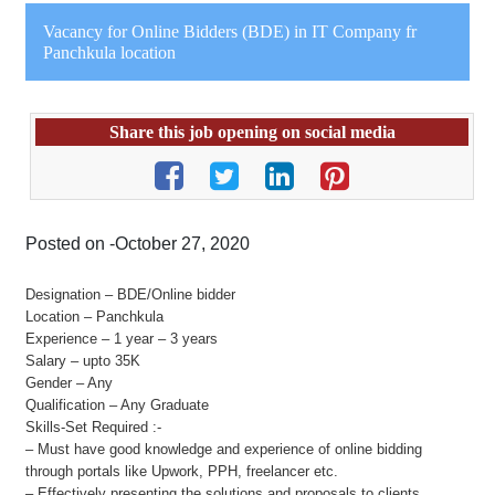
Vacancy for Online Bidders (BDE) in IT Company fr
Panchkula location
Share this job opening on social media
Posted on -October 27, 2020
Designation – BDE/Online bidder
Location – Panchkula
Experience – 1 year – 3 years
Salary – upto 35K
Gender – Any
Qualification – Any Graduate
Skills-Set Required :-
– Must have good knowledge and experience of online bidding
through portals like Upwork, PPH, freelancer etc.
– Effectively presenting the solutions and proposals to clients.