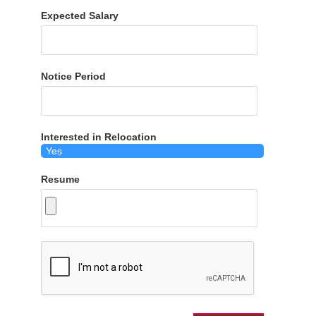
Expected Salary
Notice Period
Interested in Relocation
Resume