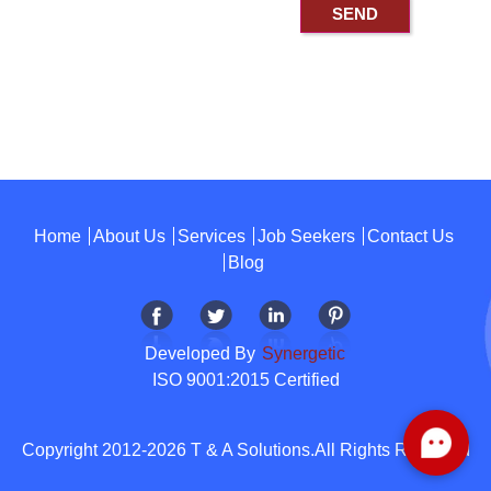
Home
About Us
Services
Job Seekers
Contact Us
Blog
Developed By
Synergetic
ISO 9001:2015 Certified
Copyright 2012-2026 T & A Solutions.All Rights Reserved