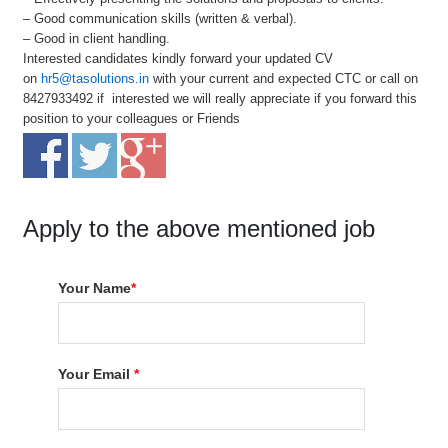
– Good communication skills (written & verbal).
– Good in client handling.
Interested candidates kindly forward your updated CV
on
hr5@tasolutions.in
with your current and expected CTC or call on
8427933492 if interested we will really appreciate if you forward this
position to your colleagues or Friends
Apply to the above mentioned job
Your Name
*
Your Email
*