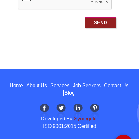
Home
About Us
Services
Job Seekers
Contact Us
Blog
Developed By
Synergetic
ISO 9001:2015 Certified