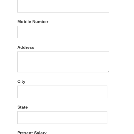
Mobile Number
Address
City
State
Present Salary