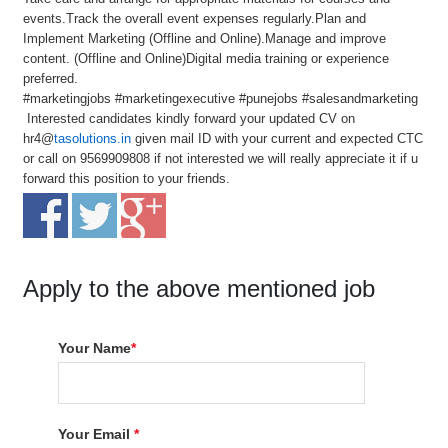
events.Track the overall event expenses regularly.Plan and
Implement Marketing (Offline and Online).Manage and improve
content. (Offline and Online)Digital media training or experience
preferred.
#marketingjobs #marketingexecutive #punejobs #salesandmarketing
Interested candidates kindly forward your updated CV on
hr4@
tasolutions.in
given mail ID with your current and expected CTC
or call on 9569909808 if not interested we will really appreciate it if u
forward this position to your friends.
Apply to the above mentioned job
Your Name
*
Your Email
*