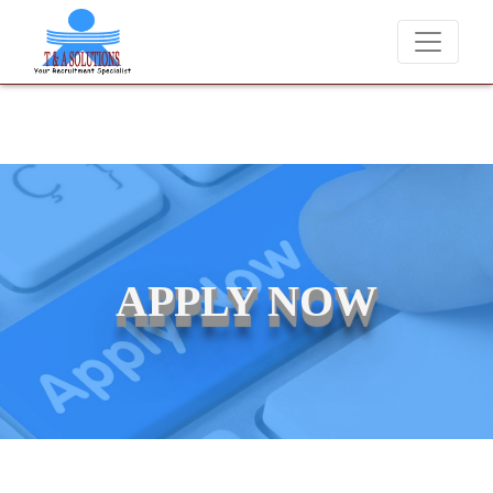
e never charge candidates for job placements at T & A Solutions. Bew
APPLY NOW