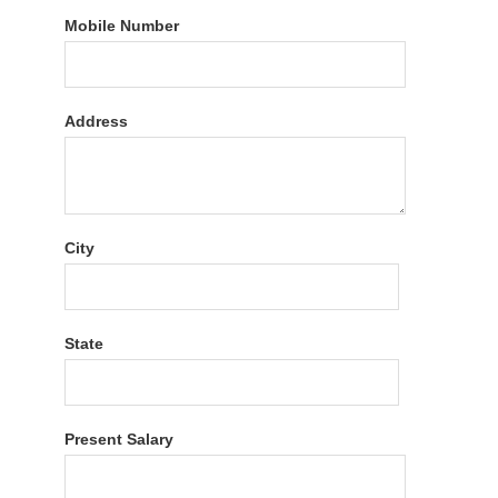
Mobile Number
Address
City
State
Present Salary