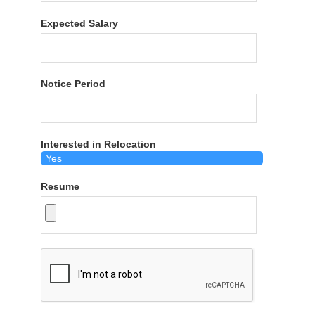
Expected Salary
Notice Period
Interested in Relocation
Resume