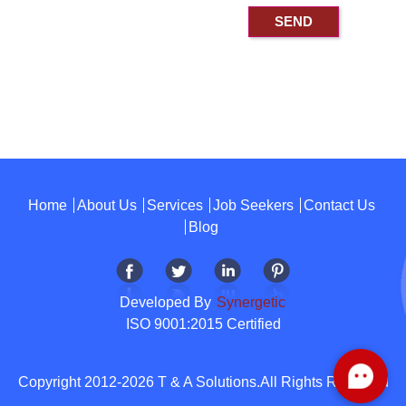
Home
About Us
Services
Job Seekers
Contact Us
Blog
Developed By
Synergetic
ISO 9001:2015 Certified
Copyright 2012-2026 T & A Solutions.All Rights Reserved