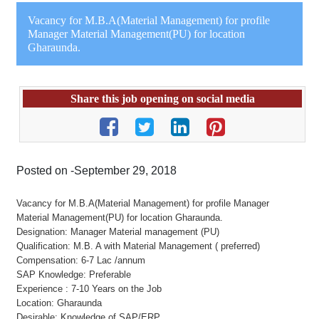
Vacancy for M.B.A(Material Management) for profile
Manager Material Management(PU) for location
Gharaunda.
Share this job opening on social media
Posted on -September 29, 2018
Vacancy for M.B.A(Material Management) for profile Manager
Material Management(PU) for location Gharaunda.
Designation: Manager Material management (PU)
Qualification: M.B. A with Material Management ( preferred)
Compensation: 6-7 Lac /annum
SAP Knowledge: Preferable
Experience : 7-10 Years on the Job
Location: Gharaunda
Desirable: Knowledge of SAP/ERP