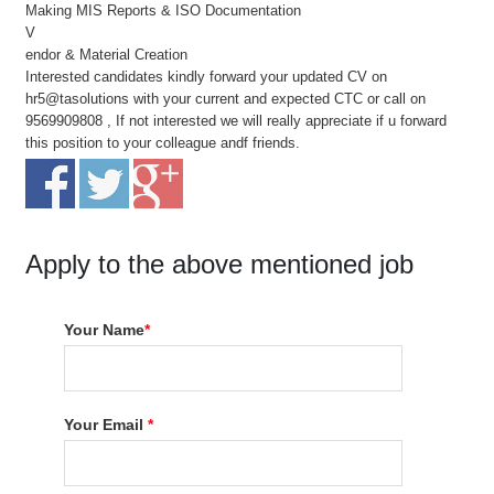
Making MIS Reports & ISO Documentation
V
endor & Material Creation
Interested candidates kindly forward your updated CV on
hr5@tasolutions with your current and expected CTC or call on
9569909808 , If not interested we will really appreciate if u forward
this position to your colleague andf friends.
Apply to the above mentioned job
Your Name
*
Your Email
*