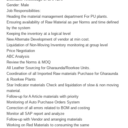
Gender: Male
Job Responsibilities:
Heading the material management department For PU plants.
Ensuring availability of Raw Material as per Norms and time defined
by the system
Keeping the inventory at a logical level
New Alternate Development of vendor at min cost.
Liquidation of Non-Moving Inventory monitoring at group level
Price Negotiation
ABC Analysis
Review the Norms & MOQ
All Leather Sourcing for Gharaunda/Roorkee Units.
Coordination of all Imported Raw materials Purchase for Gharaunda
& Roorkee Plants
Star Indicator materials Check and liquidation of slow & non moving
material.
Follow-up for A Article materials with priority
Monitoring of Auto Purchase Orders System
Correction of all errors related to BOM and costing
Monitor all SAP report and analyze
Follow-up with Vendor and arranging materials
Working on Red Materials to consuming the same