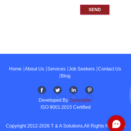
Home
About Us
Services
Job Seekers
Contact Us
Blog
Developed By
Synergetic
ISO 9001:2015 Certified
Copyright 2012-2026 T & A Solutions.All Rights Reserved