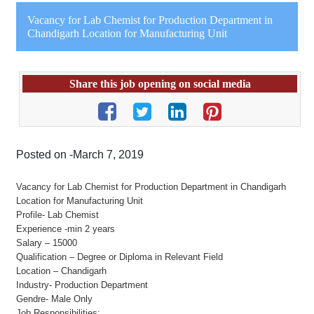
Vacancy for Lab Chemist for Production Department in
Chandigarh Location for Manufacturing Unit
Share this job opening on social media
Posted on -March 7, 2019
Vacancy for Lab Chemist for Production Department in Chandigarh
Location for Manufacturing Unit
Profile- Lab Chemist
Experience -min 2 years
Salary – 15000
Qualification – Degree or Diploma in Relevant Field
Location – Chandigarh
Industry- Production Department
Gendre- Male Only
Job Responsibilities: