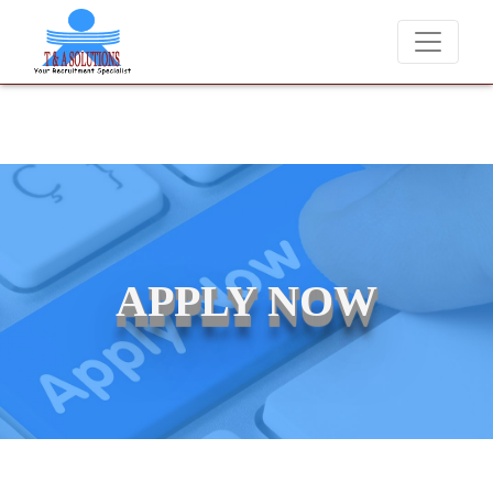
We never charge candidates for job placements at T & A Solutions
APPLY NOW