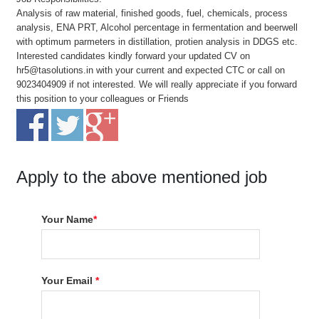
Analysis of raw material, finished goods, fuel, chemicals, process
analysis, ENA PRT, Alcohol percentage in fermentation and beerwell
with optimum parmeters in distillation, protien analysis in DDGS etc.
Interested candidates kindly forward your updated CV on
hr5@tasolutions.in with your current and expected CTC or call on
9023404909 if not interested. We will really appreciate if you forward
this position to your colleagues or Friends
Apply to the above mentioned job
Your Name
*
Your Email
*