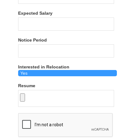
Expected Salary
Notice Period
Interested in Relocation
Resume