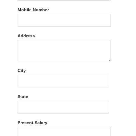
Mobile Number
Address
City
State
Present Salary