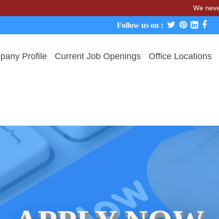
We never charge c
Follow us on :
any Profile
Current Job Openings
Office Locations