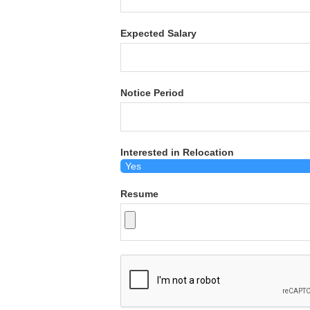
Expected Salary
Notice Period
Interested in Relocation
Resume