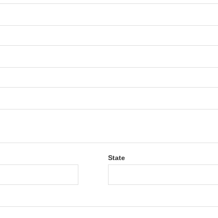
State