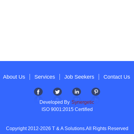
About Us
Services
Job Seekers
Contact Us
Developed By
Synergetic
ISO 9001:2015 Certified
Copyright 2012-2026 T & A Solutions.All Rights Reserved