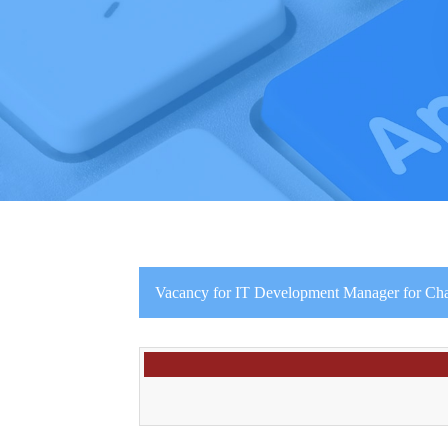
Vacancy for IT Development Manager for C