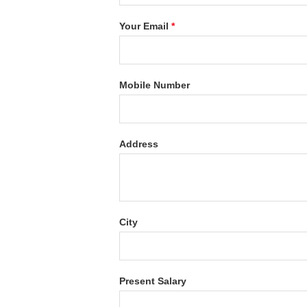
Your Email
*
Mobile Number
Address
City
Present Salary