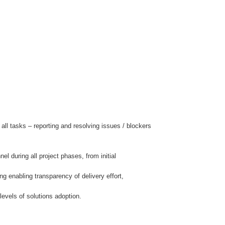
l tasks – reporting and resolving issues / blockers
during all project phases, from initial
g enabling transparency of delivery effort,
evels of solutions adoption.