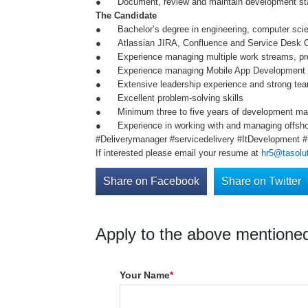
● Document, review and maintain development stand
The Candidate
● Bachelor’s degree in engineering, computer scienc
● Atlassian JIRA, Confluence and Service Desk 
● Experience managing multiple work streams, pref
● Experience managing Mobile App Development a
● Extensive leadership experience and strong team-
● Excellent problem-solving skills
● Minimum three to five years of development mana
● Experience in working with and managing offsho
#Deliverymanager #servicedelivery #ItDevelopment
If interested please email your resume at
hr5@tasolut
Share on Facebook
Share on Twitter
Apply to the above mentioned
Your Name
*