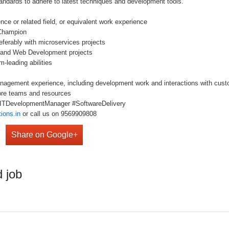
ards to adhere to latest techniques and development tools.
e or related field, or equivalent work experience
Champion
erably with microservices projects
nd Web Development projects
leading abilities
gement experience, including development work and interactions with cus
re teams and resources
 #ITDevelopmentManager #SoftwareDelivery
ions.in
or call us on 9569909808
Share on Google+
 job