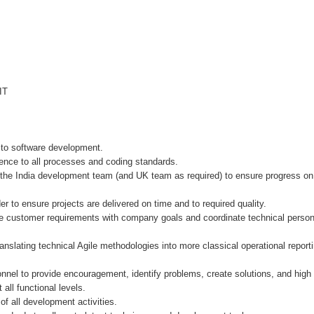
IT
g to software development.
e to all processes and coding standards.
he India development team (and UK team as required) to ensure progress on al
 to ensure projects are delivered on time and to required quality.
stomer requirements with company goals and coordinate technical personnel 
lating technical Agile methodologies into more classical operational reportin
l to provide encouragement, identify problems, create solutions, and high l
l functional levels.
f all development activities.