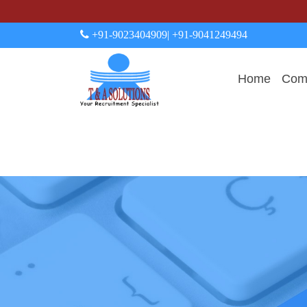
+91-9023404909
| +91-9041249494
Home
Comp