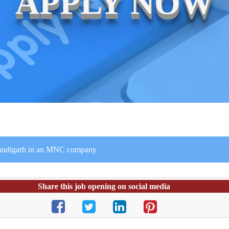
APPLY NOW
handigarh in an MNC company
Share this job opening on social media