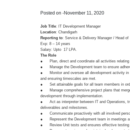
Posted on -November 11, 2020
Job Title
: IT Development Manager
Location
: Chandigarh
Reporting to
: Service & Delivery Manager / Head of 
Exp: 8 – 14 years
Salary: Upto 17 LPA.
The Role
● Plan, direct and coordinate all activities relatin
● Manage the Development team to ensure adherenc
● Monitor and oversee all development activity in t
and ensuring timescales are met.
● Set attainable goals for all team members in order
● Manage comprehensive project plans that merge cu
development through implementation.
● Act as interpreter between IT and Operations, trans
deliverables and milestones.
● Communicate proactively with all involved personne
● Represent the Development team in meetings at al
● Review Unit tests and ensures effective testing o