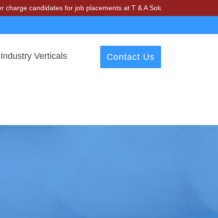
andidates for job placements at T & A Solutions. Beware of fraudster
Industry Verticals
Contact Us