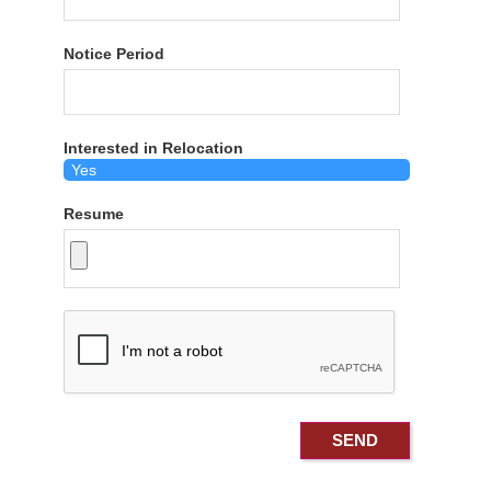
Notice Period
Interested in Relocation
Resume