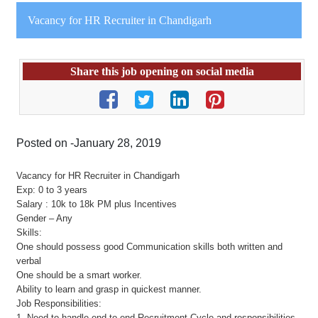
Vacancy for HR Recruiter in Chandigarh
Share this job opening on social media
Posted on -January 28, 2019
Vacancy for HR Recruiter in Chandigarh
Exp: 0 to 3 years
Salary : 10k to 18k PM plus Incentives
Gender – Any
Skills:
One should possess good Communication skills both written and
verbal
One should be a smart worker.
Ability to learn and grasp in quickest manner.
Job Responsibilities:
1. Need to handle end to end Recruitment Cycle and responsibilities