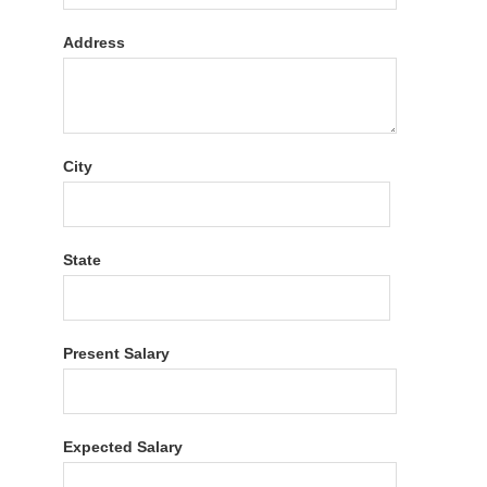
Address
City
State
Present Salary
Expected Salary