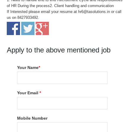
of HR During the process2. Client handling and communication
If Interested please email your resume at hr6@tasolutions.in or call
us on 8427933492.
Apply to the above mentioned job
Your Name
*
Your Email
*
Mobile Number