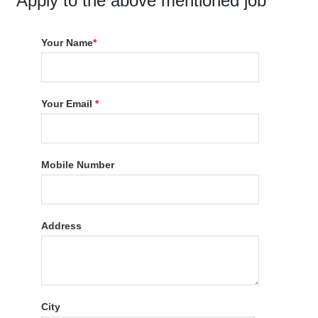
Apply to the above mentioned job
Your Name
*
Your Email
*
Mobile Number
Address
City