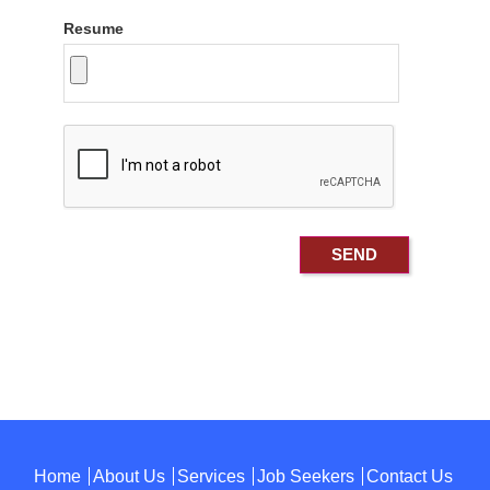
Resume
Home
About Us
Services
Job Seekers
Contact Us