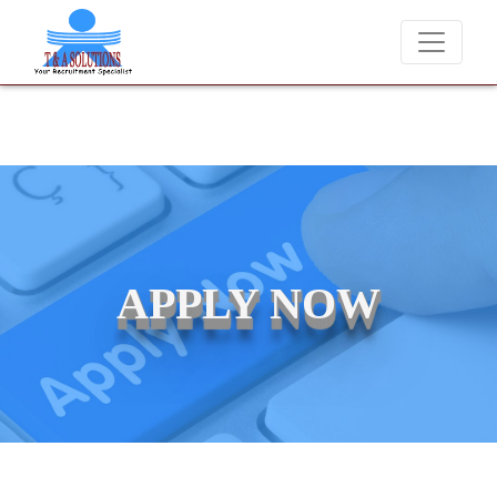
We never charge candidates for job placements at T & A Solution
APPLY NOW