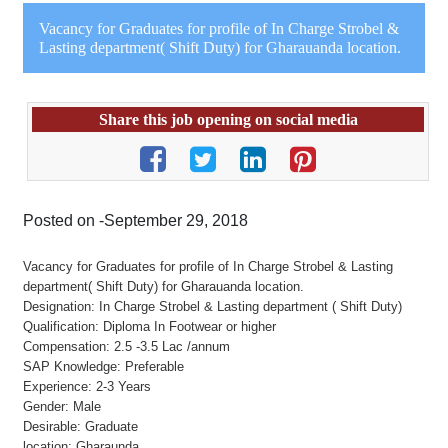
Vacancy for Graduates for profile of In Charge Strobel &
Lasting department( Shift Duty) for Gharauanda location.
Share this job opening on social media
Posted on -September 29, 2018
Vacancy for Graduates for profile of In Charge Strobel & Lasting
department( Shift Duty) for Gharauanda location.
Designation: In Charge Strobel & Lasting department ( Shift Duty)
Qualification: Diploma In Footwear or higher
Compensation: 2.5 -3.5 Lac /annum
SAP Knowledge: Preferable
Experience: 2-3 Years
Gender: Male
Desirable: Graduate
location: Gharaunda