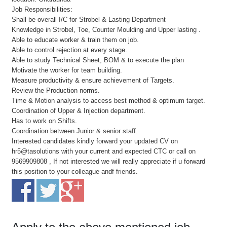
Job Responsibilities:
Shall be overall I/C for Strobel & Lasting Department
Knowledge in Strobel, Toe, Counter Moulding and Upper lasting .
Able to educate worker & train them on job.
Able to control rejection at every stage.
Able to study Technical Sheet, BOM & to execute the plan
Motivate the worker for team building.
Measure productivity & ensure achievement of Targets.
Review the Production norms.
Time & Motion analysis to access best method & optimum target.
Coordination of Upper & Injection department.
Has to work on Shifts.
Coordination between Junior & senior staff.
Interested candidates kindly forward your updated CV on
hr5@tasolutions with your current and expected CTC or call on
9569909808 , If not interested we will really appreciate if u forward
this position to your colleague andf friends.