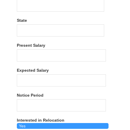
State
Present Salary
Expected Salary
Notice Period
Interested in Relocation