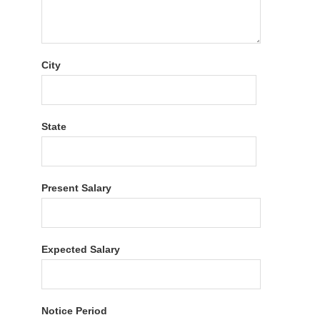
City
State
Present Salary
Expected Salary
Notice Period