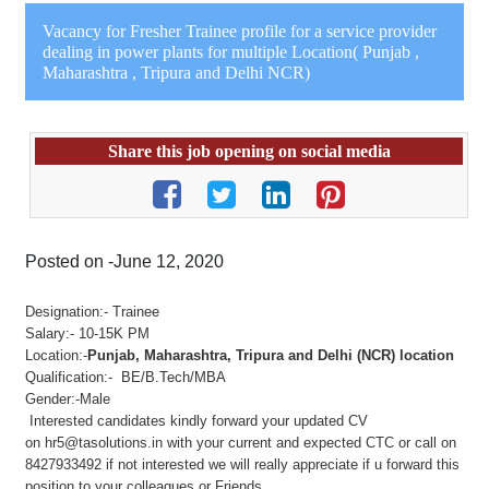
Vacancy for Fresher Trainee profile for a service provider
dealing in power plants for multiple Location( Punjab ,
Maharashtra , Tripura and Delhi NCR)
Share this job opening on social media
Posted on -June 12, 2020
Designation:- Trainee
Salary:- 10-15K PM
Location:-
Punjab, Maharashtra, Tripura and Delhi (NCR) location
Qualification:- BE/B.Tech/MBA
Gender:-Male
Interested candidates kindly forward your updated CV
on
hr5@tasolutions.in
with your current and expected CTC or call on
8427933492 if not interested we will really appreciate if u forward this
position to your colleagues or Friends.