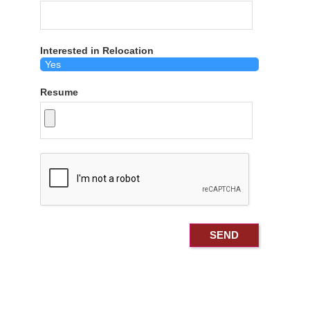
Interested in Relocation
Resume