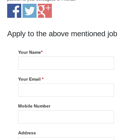
Apply to the above mentioned job
Your Name
*
Your Email
*
Mobile Number
Address