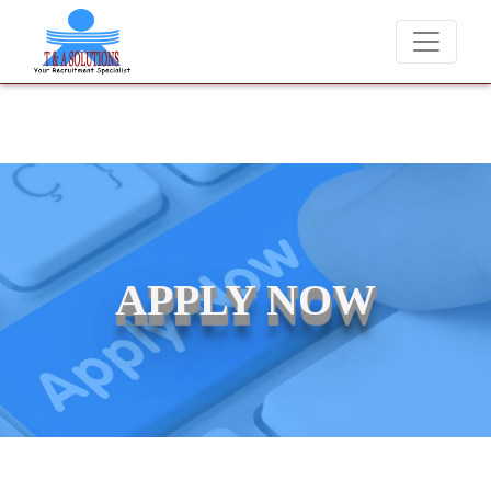
We never charge candidates for job placements at T & A Soluti
APPLY NOW