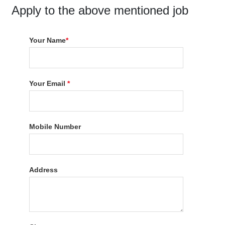
Apply to the above mentioned job
Your Name
*
Your Email
*
Mobile Number
Address