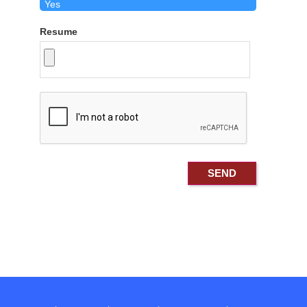
Resume