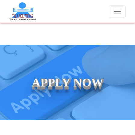
We never charge candidates for job placements at T & A Solution
APPLY NOW