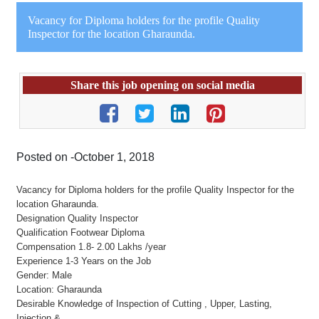
Vacancy for Diploma holders for the profile Quality
Inspector for the location Gharaunda.
Share this job opening on social media
Posted on -October 1, 2018
Vacancy for Diploma holders for the profile Quality Inspector for the
location Gharaunda.
Designation Quality Inspector
Qualification Footwear Diploma
Compensation 1.8- 2.00 Lakhs /year
Experience 1-3 Years on the Job
Gender: Male
Location: Gharaunda
Desirable Knowledge of Inspection of Cutting , Upper, Lasting,
Injection &