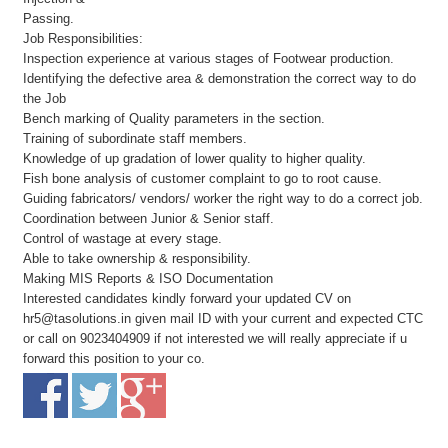
Passing.
Job Responsibilities:
Inspection experience at various stages of Footwear production.
Identifying the defective area & demonstration the correct way to do
the Job
Bench marking of Quality parameters in the section.
Training of subordinate staff members.
Knowledge of up gradation of lower quality to higher quality.
Fish bone analysis of customer complaint to go to root cause.
Guiding fabricators/ vendors/ worker the right way to do a correct job.
Coordination between Junior & Senior staff.
Control of wastage at every stage.
Able to take ownership & responsibility.
Making MIS Reports & ISO Documentation
Interested candidates kindly forward your updated CV on
hr5@tasolutions.in given mail ID with your current and expected CTC
or call on 9023404909 if not interested we will really appreciate if u
forward this position to your co.