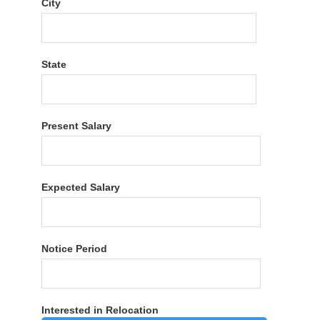
City
State
Present Salary
Expected Salary
Notice Period
Interested in Relocation