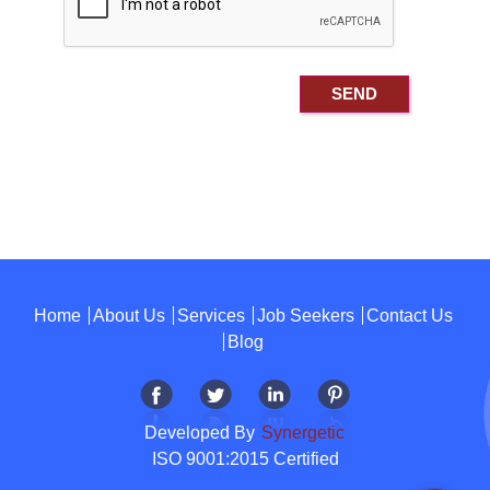
Home
About Us
Services
Job Seekers
Contact Us
Blog
Developed By
Synergetic
ISO 9001:2015 Certified