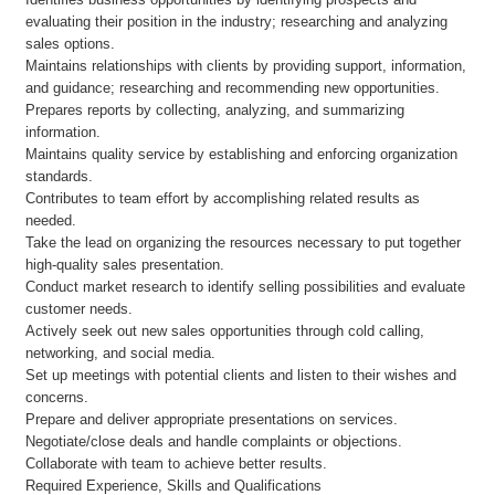
evaluating their position in the industry; researching and analyzing
sales options.
Maintains relationships with clients by providing support, information,
and guidance; researching and recommending new opportunities.
Prepares reports by collecting, analyzing, and summarizing
information.
Maintains quality service by establishing and enforcing organization
standards.
Contributes to team effort by accomplishing related results as
needed.
Take the lead on organizing the resources necessary to put together
high-quality sales presentation.
Conduct market research to identify selling possibilities and evaluate
customer needs.
Actively seek out new sales opportunities through cold calling,
networking, and social media.
Set up meetings with potential clients and listen to their wishes and
concerns.
Prepare and deliver appropriate presentations on services.
Negotiate/close deals and handle complaints or objections.
Collaborate with team to achieve better results.
Required Experience, Skills and Qualifications