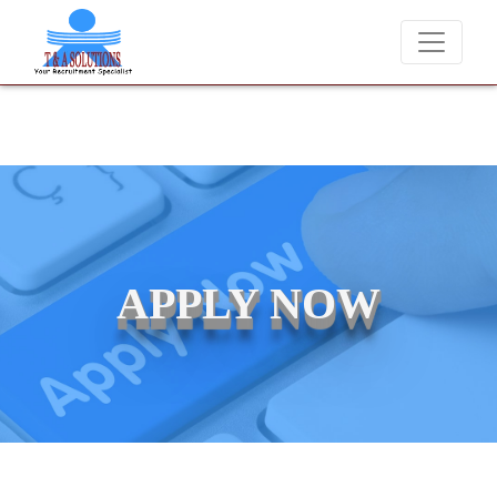
We never charge candidates for job placements at T & A Solutions. 
APPLY NOW