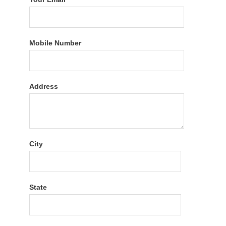
Mobile Number
Address
City
State