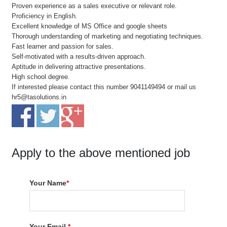
Proven experience as a sales executive or relevant role.
Proficiency in English.
Excellent knowledge of MS Office and google sheets
Thorough understanding of marketing and negotiating techniques.
Fast learner and passion for sales.
Self-motivated with a results-driven approach.
Aptitude in delivering attractive presentations.
High school degree.
If interested please contact this number 9041149494 or mail us
hr5@tasolutions.in
Apply to the above mentioned job
Your Name
*
Your Email
*