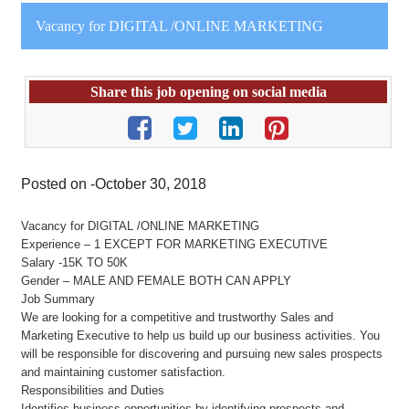
Vacancy for DIGITAL /ONLINE MARKETING
Share this job opening on social media
Posted on -October 30, 2018
Vacancy for DIGITAL /ONLINE MARKETING
Experience – 1 EXCEPT FOR MARKETING EXECUTIVE
Salary -15K TO 50K
Gender – MALE AND FEMALE BOTH CAN APPLY
Job Summary
We are looking for a competitive and trustworthy Sales and
Marketing Executive to help us build up our business activities. You
will be responsible for discovering and pursuing new sales prospects
and maintaining customer satisfaction.
Responsibilities and Duties
Identifies business opportunities by identifying prospects and