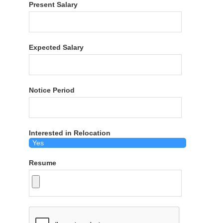
Present Salary
Expected Salary
Notice Period
Interested in Relocation
Resume