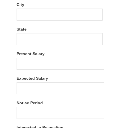
City
State
Present Salary
Expected Salary
Notice Period
Interested in Relocation