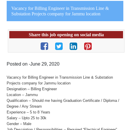
Vacancy for Billing Engineer in Transmission Line &
Substation Projects company for Jammu location
Share this job opening on social media
Posted on -June 29, 2020
Vacancy for Billing Engineer in Transmission Line & Substation
Projects company for Jammu location
Designation – Billing Engineer
Location – Jammu
Qualification – Should me having Graduation Certificate / Diploma /
Degree / Any Stream
Experience – 5 to 8 Years
Salary – Upto 25 to 30k
Gender – Male
Job Description / Responsibilities – Required “Electrical Engineer”