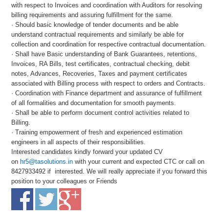
with respect to Invoices and coordination with Auditors for resolving
billing requirements and assuring fulfillment for the same.
· Should basic knowledge of tender documents and be able
understand contractual requirements and similarly be able for
collection and coordination for respective contractual documentation.
· Shall have Basic understanding of Bank Guarantees, retentions,
Invoices, RA Bills, test certificates, contractual checking, debit
notes, Advances, Recoveries, Taxes and payment certificates
associated with Billing process with respect to orders and Contracts.
· Coordination with Finance department and assurance of fulfillment
of all formalities and documentation for smooth payments.
· Shall be able to perform document control activities related to
Billing.
· Training empowerment of fresh and experienced estimation
engineers in all aspects of their responsibilities.
Interested candidates kindly forward your updated CV
on
hr5@tasolutions.in
with your current and expected CTC or call on
8427933492 if interested. We will really appreciate if you forward this
position to your colleagues or Friends