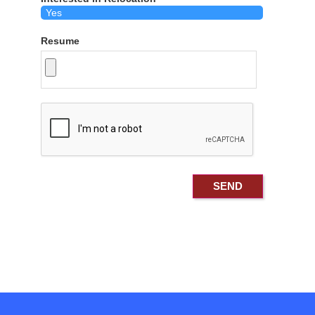
Resume