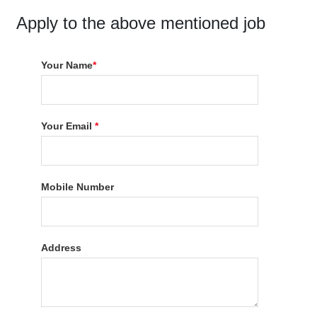
Apply to the above mentioned job
Your Name
*
Your Email
*
Mobile Number
Address