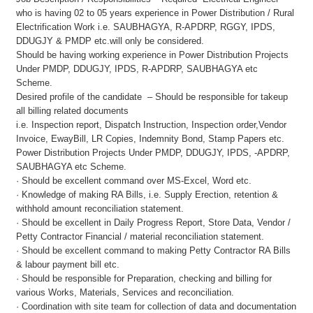
who is having 02 to 05 years experience in Power Distribution / Rural
Electrification Work i.e. SAUBHAGYA, R-APDRP, RGGY, IPDS,
DDUGJY & PMDP etc.will only be considered.
Should be having working experience in Power Distribution Projects
Under PMDP, DDUGJY, IPDS, R-APDRP, SAUBHAGYA etc
Scheme.
Desired profile of the candidate – Should be responsible for takeup
all billing related documents
i.e. Inspection report, Dispatch Instruction, Inspection order,Vendor
Invoice, EwayBill, LR Copies, Indemnity Bond, Stamp Papers etc.
Power Distribution Projects Under PMDP, DDUGJY, IPDS, -APDRP,
SAUBHAGYA etc Scheme.
· Should be excellent command over MS-Excel, Word etc.
· Knowledge of making RA Bills, i.e. Supply Erection, retention &
withhold amount reconciliation statement.
· Should be excellent in Daily Progress Report, Store Data, Vendor /
Petty Contractor Financial / material reconciliation statement.
· Should be excellent command to making Petty Contractor RA Bills
& labour payment bill etc.
· Should be responsible for Preparation, checking and billing for
various Works, Materials, Services and reconciliation.
· Coordination with site team for collection of data and documentation