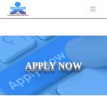
We never charge candidates for job placements at T & A Soluti
APPLY NOW