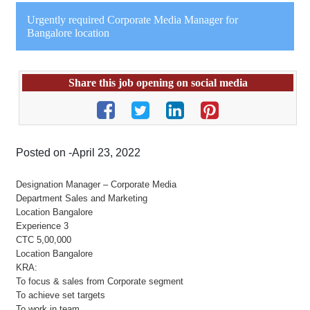
Urgently required Corporate Media Manager for
Bangalore location
Share this job opening on social media
Posted on -April 23, 2022
Designation Manager – Corporate Media
Department Sales and Marketing
Location Bangalore
Experience 3
CTC 5,00,000
Location Bangalore
KRA:
To focus & sales from Corporate segment
To achieve set targets
To work in team