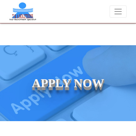
We never charge candidates for job placements at T & A Solution
APPLY NOW