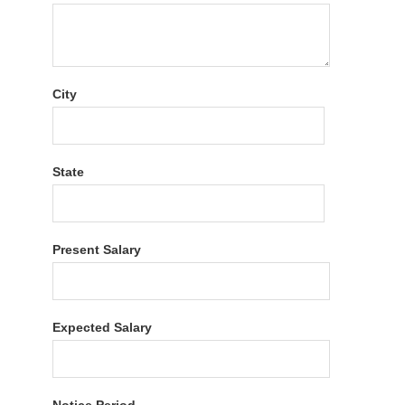
City
State
Present Salary
Expected Salary