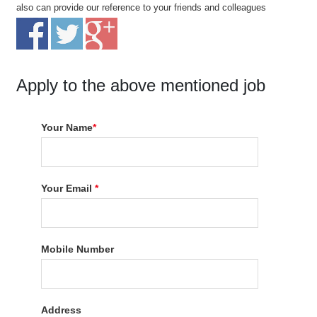
also can provide our reference to your friends and colleagues
Apply to the above mentioned job
Your Name
*
Your Email
*
Mobile Number
Address