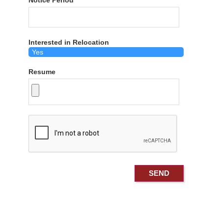
Notice Period
Interested in Relocation
Resume