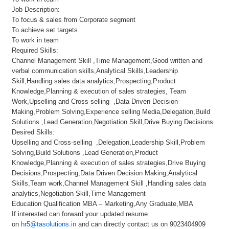
Job Description:
To focus & sales from Corporate segment
To achieve set targets
To work in team
Required Skills:
Channel Management Skill ,Time Management,Good written and
verbal communication skills,Analytical Skills,Leadership
Skill,Handling sales data analytics,Prospecting,Product
Knowledge,Planning & execution of sales strategies, Team
Work,Upselling and Cross-selling ,Data Driven Decision
Making,Problem Solving,Experience selling Media,Delegation,Build
Solutions ,Lead Generation,Negotiation Skill,Drive Buying Decisions
Desired Skills:
Upselling and Cross-selling ,Delegation,Leadership Skill,Problem
Solving,Build Solutions ,Lead Generation,Product
Knowledge,Planning & execution of sales strategies,Drive Buying
Decisions,Prospecting,Data Driven Decision Making,Analytical
Skills,Team work,Channel Management Skill ,Handling sales data
analytics,Negotiation Skill,Time Management
Education Qualification MBA – Marketing,Any Graduate,MBA
If interested can forward your updated resume
on
hr5@tasolutions.in
and can directly contact us on 9023404909