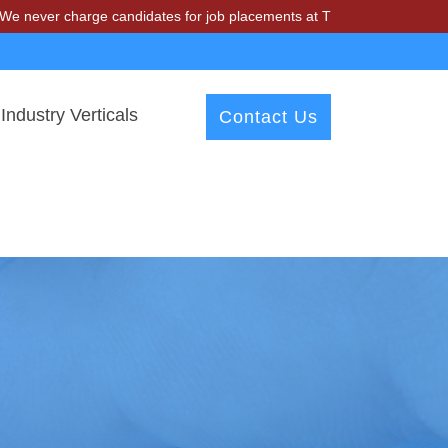
charge candidates for job placements at T & A Solutions. Beware of f
Industry Verticals
Contact Us