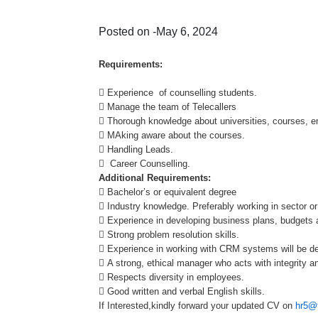
Posted on -May 6, 2024
Requirements:
 Experience of counselling students.
 Manage the team of Telecallers
 Thorough knowledge about universities, courses, en
 MAking aware about the courses.
 Handling Leads.
 Career Counselling.
Additional Requirements:
 Bachelor’s or equivalent degree
 Industry knowledge. Preferably working in sector or
 Experience in developing business plans, budgets an
 Strong problem resolution skills.
 Experience in working with CRM systems will be de
 A strong, ethical manager who acts with integrity an
 Respects diversity in employees.
 Good written and verbal English skills.
If Interested,kindly forward your updated CV on
hr5@t