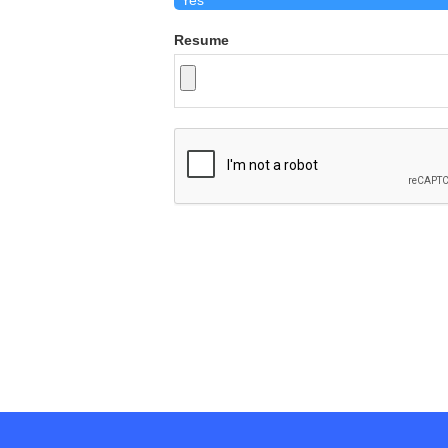
Resume