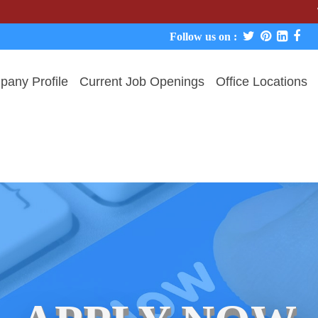
We never 
Follow us on :
any Profile
Current Job Openings
Office Locations