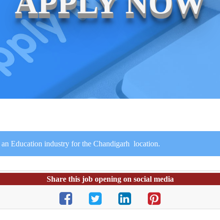
APPLY NOW
 an Education industry for the Chandigarh location.
Share this job opening on social media