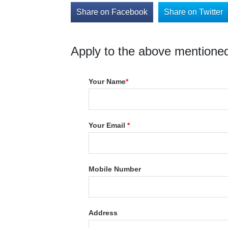
Share on Facebook
Share on Twitter
Apply to the above mentioned
Your Name
*
Your Email
*
Mobile Number
Address