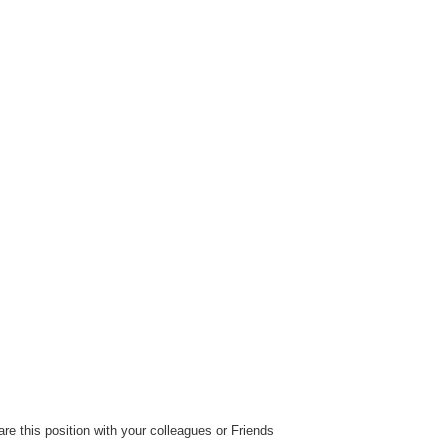
ReplyForwardA
reaction
re this position with your colleagues or Friends