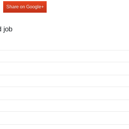
Share on Google+
 job