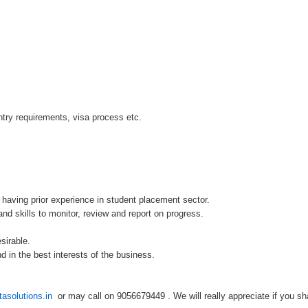
try requirements, visa process etc.
 having prior experience in student placement sector.
d skills to monitor, review and report on progress.
sirable.
d in the best interests of the business.
asolutions.in
or may call on 9056679449 . We will really appreciate if you sha