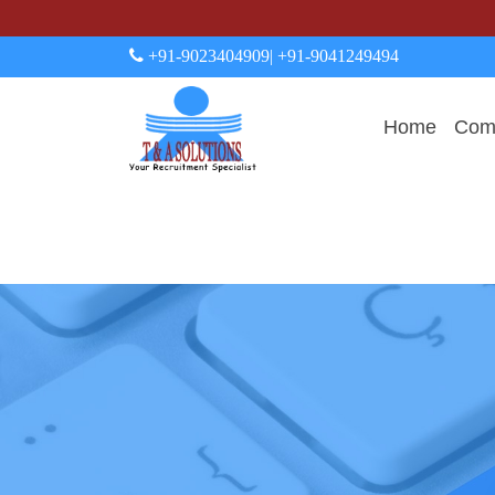
+91-9023404909
| +91-9041249494
Home
Comp