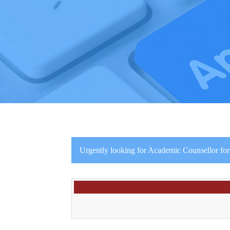
Urgently looking for Academic Counsellor for