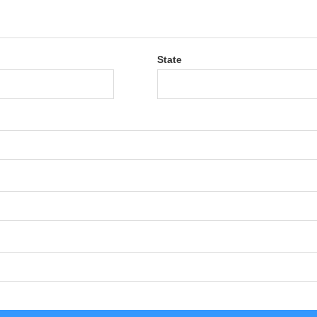
State