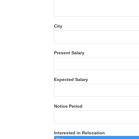
City
Present Salary
Expected Salary
Notice Period
Interested in Relocation