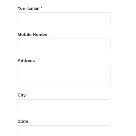
Your Email
*
Mobile Number
Address
City
State