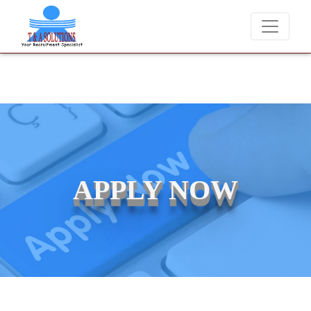
We never charge candidates for job placements at T & A Solution
APPLY NOW