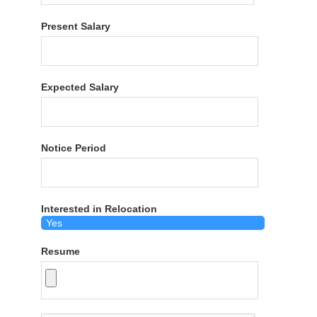
Present Salary
Expected Salary
Notice Period
Interested in Relocation
Resume