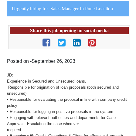
Urgently hiring for Sales Manager In Pune Location
Share this job opening on social media
Posted on -September 26, 2023
JD:
Experience in Secured and Unsecured loans.
Responsible for origination of loan proposals (both secured and
unsecured).
• Responsible for evaluating the proposal in line with company credit
policy
• Responsible for logging in positive proposals in the system
• Engaging with relevant authorities and departments for Case
Approvals. Escalating the case wherever
required.
• Engaging with Credit, Operations & Client for effective & smooth