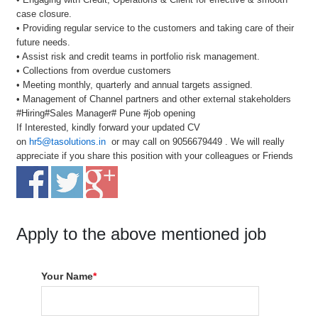
case closure.
• Providing regular service to the customers and taking care of their
future needs.
• Assist risk and credit teams in portfolio risk management.
• Collections from overdue customers
• Meeting monthly, quarterly and annual targets assigned.
• Management of Channel partners and other external stakeholders
#Hiring#Sales Manager# Pune #job opening
If Interested, kindly forward your updated CV
on
hr5@tasolutions.in
or may call on 9056679449 . We will really
appreciate if you share this position with your colleagues or Friends
Apply to the above mentioned job
Your Name
*