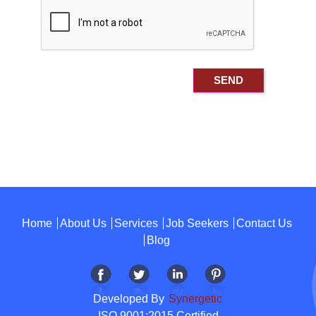
Home
About Us
Services
Job Seekers
Contact Us
Blog
Developed By
Synergetic
ISO 9001:2015 Certified