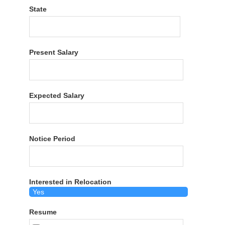
State
Present Salary
Expected Salary
Notice Period
Interested in Relocation
Resume