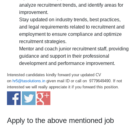
analyze recruitment trends, and identify areas for
improvement.
Stay updated on industry trends, best practices,
and legal requirements related to recruitment and
employment to ensure compliance and optimize
recruitment strategies.
Mentor and coach junior recruitment staff, providing
guidance and support in their professional
development and performance improvement.
Interested candidates kindly forward your updated CV
on
hr5@tasolutions.in
given mail ID or call on 9779649490. If not
interested we will really appreciate it if you forward this position.
Apply to the above mentioned job