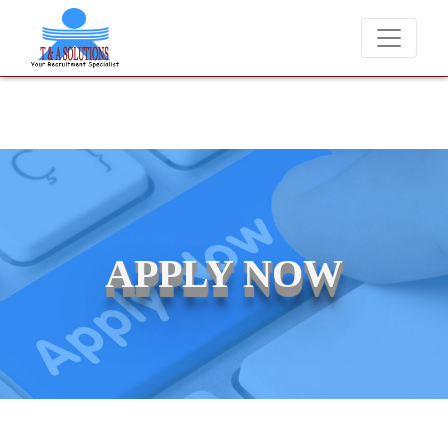
ever charge candidates for job placements at T & A Solutions. Beware
APPLY NOW