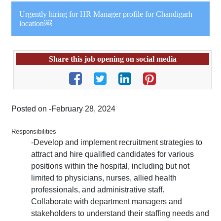
Urgently hiring for HR Manager profile for Chandigarh
location￼
Share this job opening on social media
Posted on -February 28, 2024
Responsibilities
-Develop and implement recruitment strategies to
attract and hire qualified candidates for various
positions within the hospital, including but not
limited to physicians, nurses, allied health
professionals, and administrative staff.
Collaborate with department managers and
stakeholders to understand their staffing needs and