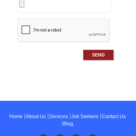
Home
About Us
Services
Job Seekers
Contact Us
Blog