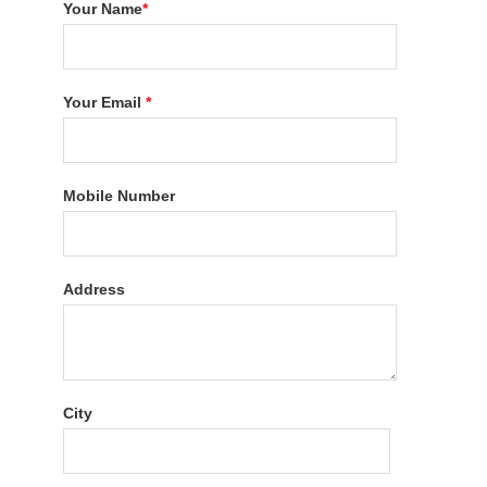
Your Name
*
Your Email
*
Mobile Number
Address
City