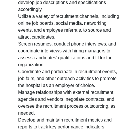
develop job descriptions and specifications
accordingly.
Utilize a variety of recruitment channels, including
online job boards, social media, networking
events, and employee referrals, to source and
attract candidates.
Screen resumes, conduct phone interviews, and
coordinate interviews with hiring managers to
assess candidates’ qualifications and fit for the
organization.
Coordinate and participate in recruitment events,
job fairs, and other outreach activities to promote
the hospital as an employer of choice.
Manage relationships with external recruitment
agencies and vendors, negotiate contracts, and
oversee the recruitment process outsourcing, as
needed.
Develop and maintain recruitment metrics and
reports to track key performance indicators,